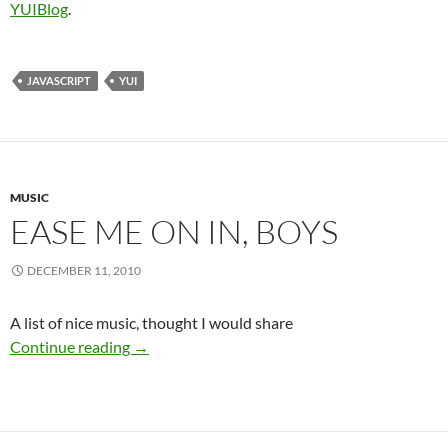
YUIBlog
.
JAVASCRIPT
YUI
MUSIC
EASE ME ON IN, BOYS
DECEMBER 11, 2010
A list of nice music, thought I would share
ease me on in, boys
Continue reading
→