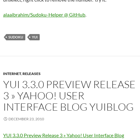
alaaibrahim/Sudoku-Helper @ GitHub
.
SUDOKU
YUI
INTERNET
,
RELEASES
YUI 3.3.0 PREVIEW RELEASE
3 » YAHOO! USER
INTERFACE BLOG YUIBLOG
DECEMBER 23, 2010
YUI 3.3.0 Preview Release 3 » Yahoo! User Interface Blog