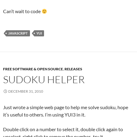
Can’t wait to code
JAVASCRIPT
YUI
FREE SOFTWARE & OPEN SOURCE
,
RELEASES
SUDOKU HELPER
DECEMBER 31, 2010
Just wrote a simple web page to help me solve sudoku, hope
it’s useful to others. I’m using YUI3 in it.
Double click on a number to select it, double click again to
unselect, right click to remove the number. try it.