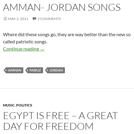
AMMAN- JORDAN SONGS
MAY 2, 2011
2 COMMENTS
Where did these songs go, they are way better than the new so
called patriotic songs.
Amman- Jordan Songs
Continue reading
→
AMMAN
FAIRUZ
JORDAN
MUSIC
,
POLITICS
EGYPT IS FREE – A GREAT
DAY FOR FREEDOM