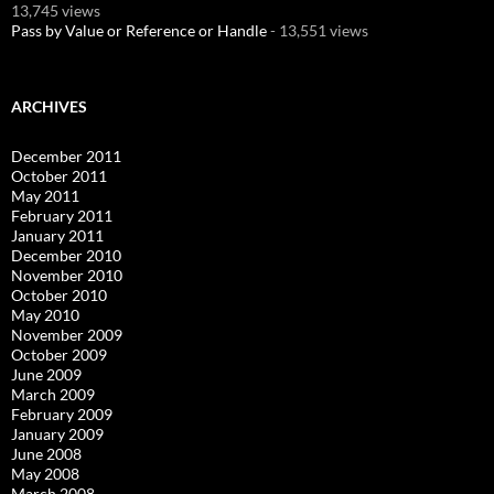
13,745 views
Pass by Value or Reference or Handle
- 13,551 views
ARCHIVES
December 2011
October 2011
May 2011
February 2011
January 2011
December 2010
November 2010
October 2010
May 2010
November 2009
October 2009
June 2009
March 2009
February 2009
January 2009
June 2008
May 2008
March 2008