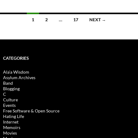
Posts
1
2
…
17
NEXT →
navigation
CATEGORIES
Ala'a Wisdom
Asylum Archives
Band
Blogging
C
Culture
Events
Free Software & Open Source
Hating Life
Internet
Memoirs
Movies