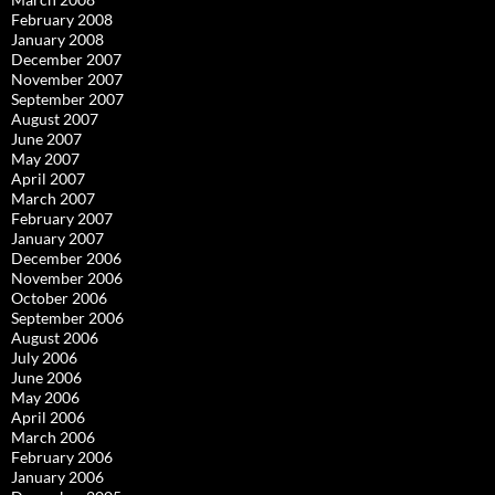
February 2008
January 2008
December 2007
November 2007
September 2007
August 2007
June 2007
May 2007
April 2007
March 2007
February 2007
January 2007
December 2006
November 2006
October 2006
September 2006
August 2006
July 2006
June 2006
May 2006
April 2006
March 2006
February 2006
January 2006