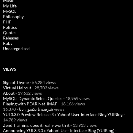
Music
My Life
MySQL
Philosophy
PHP
Politics
Quotes
Releases
Ruby
Uncategorized
VIEWS
Sign of Thyme
- 56,284 views
Virtual Haircut
- 28,703 views
About
- 19,632 views
MySQL: Dynamic Select Queries
- 18,969 views
Playing with PEAR Net_IMAP
- 18,166 views
شرفت يا نكسون بابا
- 16,370 views
YUI 3.3.0 Preview Release 3 » Yahoo! User Interface Blog YUIBlog
-
14,789 views
Zend Training, does it really worth it
- 13,913 views
Announcing YUI 3.3.0 » Yahoo! User Interface Blog (YUIBlog)
-