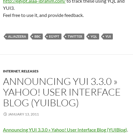
http://egypt.alaa-ibrahim.com/
to track these using YQL and
YUI3.
Feel free to use it, and provide feedback.
ALJAZEERA
BBC
EGYPT
TWITTER
YQL
YUI
INTERNET
,
RELEASES
ANNOUNCING YUI 3.3.0 »
YAHOO! USER INTERFACE
BLOG (YUIBLOG)
JANUARY 13, 2011
Announcing YUI 3.3.0 » Yahoo! User Interface Blog (YUIBlog)
.