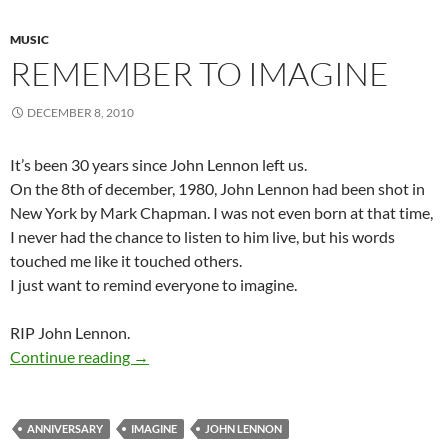
MUSIC
REMEMBER TO IMAGINE
DECEMBER 8, 2010
It’s been 30 years since John Lennon left us.
On the 8th of december, 1980, John Lennon had been shot in
New York by Mark Chapman. I was not even born at that time,
I never had the chance to listen to him live, but his words
touched me like it touched others.
I just want to remind everyone to imagine.
RIP John Lennon.
Remember to Imagine
Continue reading
→
ANNIVERSARY
IMAGINE
JOHN LENNON