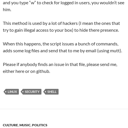
and you type “w” to check for logged in users, you wouldn’t see
him.
This method is used by a lot of hackers (I mean the ones that
try to gain illegal access to your box) to hide there presence.
When this happens, the script issues a bunch of commands,
adds some log files and send that to me by email (using mutt).
Please if anybody finds an issue in that file, please send me,
either here or on github.
LINUX
SECURITY
SHELL
CULTURE
,
MUSIC
,
POLITICS