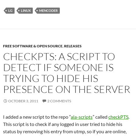
LG
LINUX
MENCODER
FREE SOFTWARE & OPEN SOURCE
,
RELEASES
CHECKPTS: A SCRIPT TO
DETECT IF SOMEONE IS
TRYING TO HIDE HIS
PRESENCE ON THE SERVER
OCTOBER 3, 2011
2 COMMENTS
I added a new script to the repo “
ala-scripts
” called
checkPTS
.
This script is to check if any logged in user tried to hide his
status by removing his entry from utmp, so if you are online,