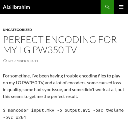
Skip
Search
Ala' Ibrahim
to
PRIMAR
content
MENU
UNCATEGORIZED
PERFECT ENCODING FOR
MY LG PW350 TV
DECEMBER 4, 2011
For sometime, I’ve been having trouble encoding files to play
on my LG PW350 TV, and a lot of encoders, some caused loss
in quality, some had sync issue, and some didn’t work at all, but
this seams to get me the perfect result.
$ mencoder input.mkv -o output.avi -oac twolame
-ovc x264