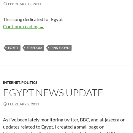
FEBRUARY 12, 2011
This song dedicated for Egypt
Egypt is free – a Great Day for freedom
Continue reading
→
EGYPT
FREEDOM
PINK FLOYD
INTERNET
,
POLITICS
EGYPT NEWS UPDATE
FEBRUARY 2, 2011
As I’ve been lately monitoring twitter, BBC, and al-jazeera on
updates related to Egypt, I created a small page on