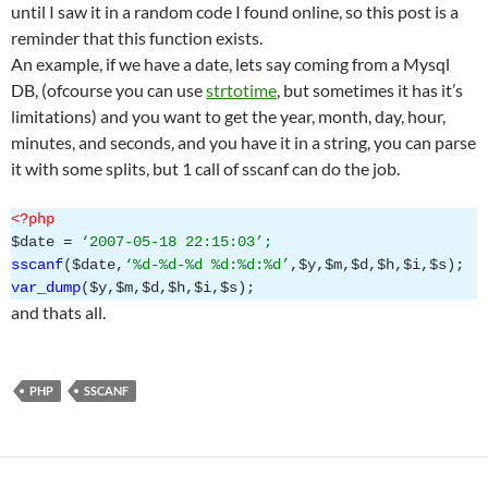
until I saw it in a random code I found online, so this post is a
reminder that this function exists.
An example, if we have a date, lets say coming from a Mysql
DB, (ofcourse you can use
strtotime
, but sometimes it has it’s
limitations) and you want to get the year, month, day, hour,
minutes, and seconds, and you have it in a string, you can parse
it with some splits, but 1 call of sscanf can do the job.
<?php
$date =
‘2007-05-18 22:15:03’;
sscanf
($date,
‘%d-%d-%d %d:%d:%d’
,$y,$m,$d,$h,$i,$s);
var_dump
($y,$m,$d,$h,$i,$s);
and thats all.
PHP
SSCANF