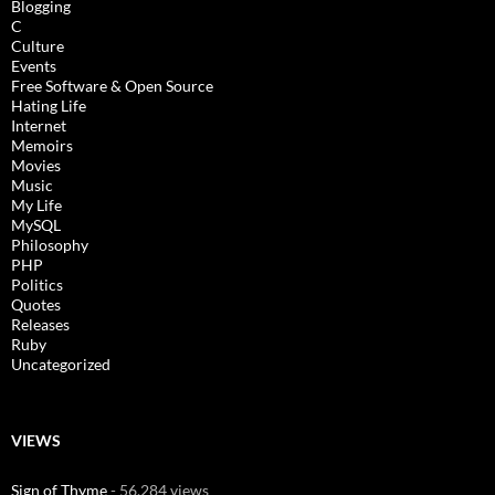
Blogging
C
Culture
Events
Free Software & Open Source
Hating Life
Internet
Memoirs
Movies
Music
My Life
MySQL
Philosophy
PHP
Politics
Quotes
Releases
Ruby
Uncategorized
VIEWS
Sign of Thyme
- 56,284 views