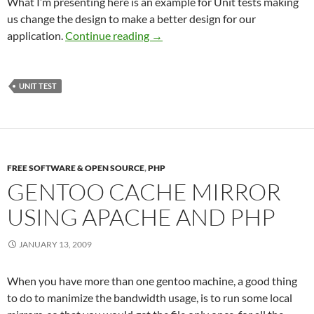
What I’m presenting here is an example for Unit tests making
us change the design to make a better design for our
Unit test, making better designs
application.
Continue reading
→
UNIT TEST
FREE SOFTWARE & OPEN SOURCE
,
PHP
GENTOO CACHE MIRROR
USING APACHE AND PHP
JANUARY 13, 2009
When you have more than one gentoo machine, a good thing
to do to manimize the bandwidth usage, is to run some local