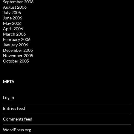
September 2006
August 2006
July 2006
June 2006
May 2006
April 2006
March 2006
February 2006
January 2006
December 2005
November 2005
October 2005
META
Log in
Entries feed
Comments feed
WordPress.org