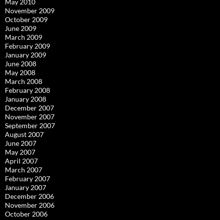
May 2010
November 2009
October 2009
June 2009
March 2009
February 2009
January 2009
June 2008
May 2008
March 2008
February 2008
January 2008
December 2007
November 2007
September 2007
August 2007
June 2007
May 2007
April 2007
March 2007
February 2007
January 2007
December 2006
November 2006
October 2006