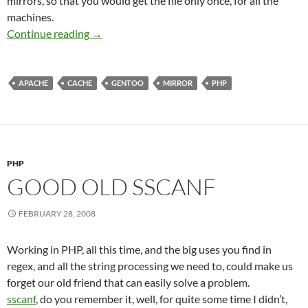
mirrors, so that you would get the file only once, for all the
machines.
Gentoo Cache Mirror using apache and php
Continue reading
→
APACHE
CACHE
GENTOO
MIRROR
PHP
PHP
GOOD OLD SSCANF
FEBRUARY 28, 2008
Working in PHP, all this time, and the big uses you find in
regex, and all the string processing we need to, could make us
forget our old friend that can easily solve a problem.
sscanf
, do you remember it, well, for quite some time I didn’t,