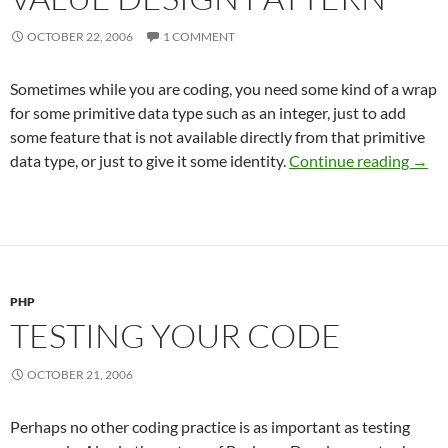
OCTOBER 22, 2006
1 COMMENT
Sometimes while you are coding, you need some kind of a wrap
for some primitive data type such as an integer, just to add
some feature that is not available directly from that primitive
Value
data type, or just to give it some identity.
Continue reading
→
PHP
TESTING YOUR CODE
OCTOBER 21, 2006
Perhaps no other coding practice is as important as testing