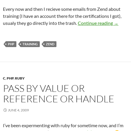
Every now and then I recieve some emails from Zend about
training (I have an account there for the certifications I got),
Zend Trai
usualy they go directly into the trash.
Continue reading
→
PHP
TRAINING
ZEND
C
,
PHP
,
RUBY
PASS BY VALUE OR
REFERENCE OR HANDLE
JUNE 4, 2009
I’ve been expermenting with ruby for sometime now, and I’m