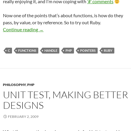
really enjoying it, and I’m now coping with
‘#’ comments
Now one of the points that’s about functions, is how do they
pass, by value, or by reference. So to try out Ruby.
Pass by Value or Reference or Handle
Continue reading
→
C
FUNCTIONS
HANDLE
PHP
POINTERS
RUBY
PHILOSOPHY
,
PHP
UNIT TEST, MAKING BETTER
DESIGNS
FEBRUARY 2, 2009