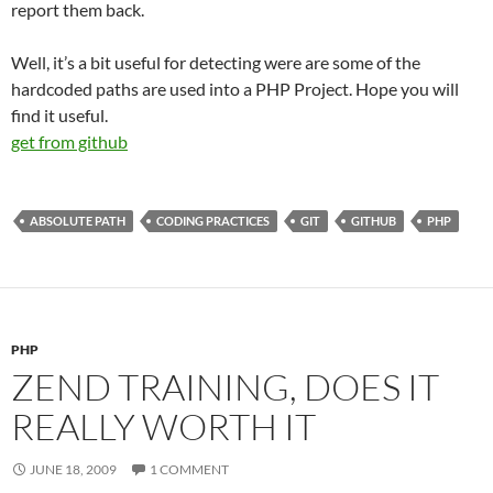
report them back.
Well, it’s a bit useful for detecting were are some of the
hardcoded paths are used into a PHP Project. Hope you will
find it useful.
get from github
ABSOLUTE PATH
CODING PRACTICES
GIT
GITHUB
PHP
PHP
ZEND TRAINING, DOES IT
REALLY WORTH IT
JUNE 18, 2009
1 COMMENT