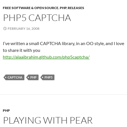
FREE SOFTWARE & OPEN SOURCE
,
PHP
,
RELEASES
PHP5 CAPTCHA
FEBRUARY 16, 2008
I’ve written a small CAPTCHA library, in an OO style, and I love
to share it with you
http://alaaibrahim.github.com/php5captcha/
CAPTCHA
PHP
PHP5
PHP
PLAYING WITH PEAR