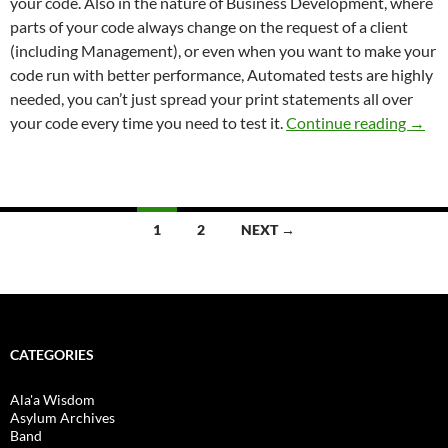
your code. Also in the nature of Business Development, where
parts of your code always change on the request of a client
(including Management), or even when you want to make your
code run with better performance, Automated tests are highly
needed, you can’t just spread your print statements all over
Testi
your code every time you need to test it.
Continue reading
→
Posts
1
2
NEXT →
navigation
CATEGORIES
Ala'a Wisdom
Asylum Archives
Band