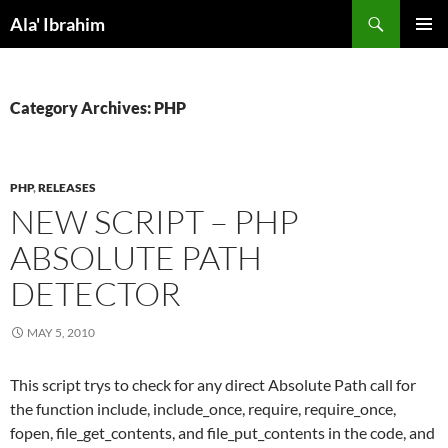
Skip
Search
Ala' Ibrahim
to
PRIMAR
content
MENU
Category Archives: PHP
PHP
,
RELEASES
NEW SCRIPT – PHP
ABSOLUTE PATH
DETECTOR
MAY 5, 2010
This script trys to check for any direct Absolute Path call for
the function include, include_once, require, require_once,
fopen, file_get_contents, and file_put_contents in the code, and