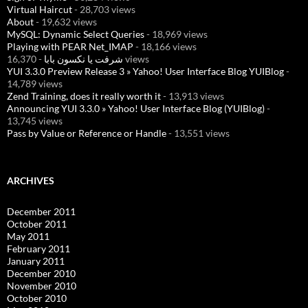
Virtual Haircut
- 28,703 views
About
- 19,632 views
MySQL: Dynamic Select Queries
- 18,969 views
Playing with PEAR Net_IMAP
- 18,166 views
شرفت يا نكسون بابا
- 16,370 views
YUI 3.3.0 Preview Release 3 » Yahoo! User Interface Blog YUIBlog
-
14,789 views
Zend Training, does it really worth it
- 13,913 views
Announcing YUI 3.3.0 » Yahoo! User Interface Blog (YUIBlog)
-
13,745 views
Pass by Value or Reference or Handle
- 13,551 views
ARCHIVES
December 2011
October 2011
May 2011
February 2011
January 2011
December 2010
November 2010
October 2010