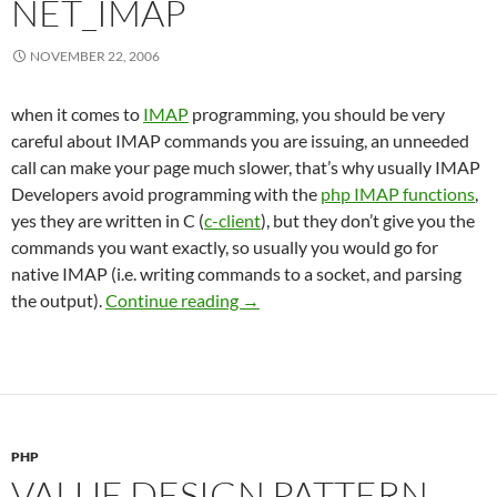
NET_IMAP
NOVEMBER 22, 2006
when it comes to
IMAP
programming, you should be very
careful about IMAP commands you are issuing, an unneeded
call can make your page much slower, that’s why usually IMAP
Developers avoid programming with the
php IMAP functions
,
yes they are written in C (
c-client
), but they don’t give you the
commands you want exactly, so usually you would go for
native IMAP (i.e. writing commands to a socket, and parsing
Playing with PEAR Net_IMAP
the output).
Continue reading
→
PHP
VALUE DESIGN PATTERN