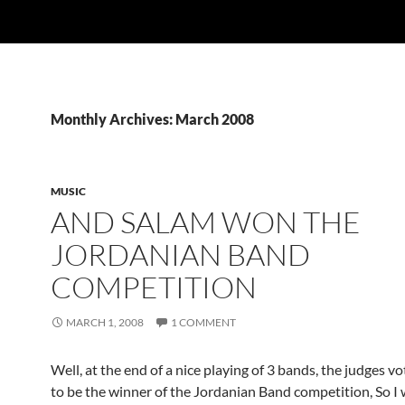
Monthly Archives: March 2008
MUSIC
AND SALAM WON THE
JORDANIAN BAND
COMPETITION
MARCH 1, 2008
1 COMMENT
Well, at the end of a nice playing of 3 bands, the judges v
to be the winner of the Jordanian Band competition, So I 