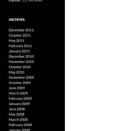
Handle
- 13,548 views
ARCHIVES
December 2011
October 2011
May 2011
February 2011
January 2011
December 2010
November 2010
October 2010
May 2010
November 2009
October 2009
June 2009
March 2009
February 2009
January 2009
June 2008
May 2008
March 2008
February 2008
January 2008