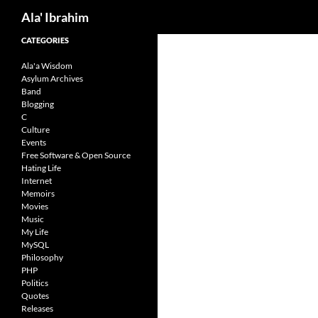
Search
Ala' Ibrahim
Skip
CATEGORIES
to
Ala'a Wisdom
content
Asylum Archives
Band
Blogging
C
Culture
Events
Free Software & Open Source
Hating Life
Internet
Memoirs
Movies
Music
My Life
MySQL
Philosophy
PHP
Politics
Quotes
Releases