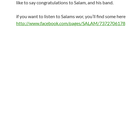
like to say congratulations to Salam, and his band.
if you want to listen to Salams wor, you’ll find some here
http://www.facebook.com/pages/SALAM/7372706178