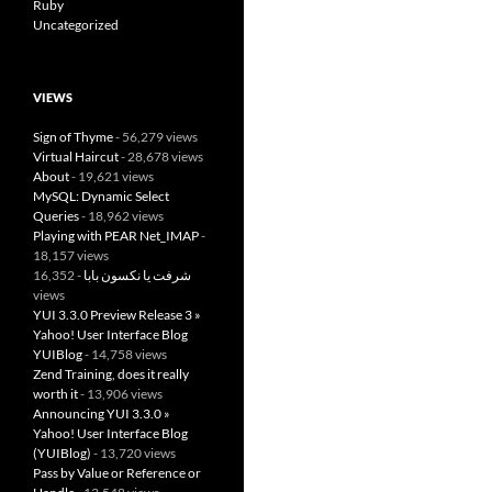
Ruby
Uncategorized
VIEWS
Sign of Thyme
- 56,279 views
Virtual Haircut
- 28,678 views
About
- 19,621 views
MySQL: Dynamic Select
Queries
- 18,962 views
Playing with PEAR Net_IMAP
-
18,157 views
- 16,352
شرفت يا نكسون بابا
views
YUI 3.3.0 Preview Release 3 »
Yahoo! User Interface Blog
YUIBlog
- 14,758 views
Zend Training, does it really
worth it
- 13,906 views
Announcing YUI 3.3.0 »
Yahoo! User Interface Blog
(YUIBlog)
- 13,720 views
Pass by Value or Reference or