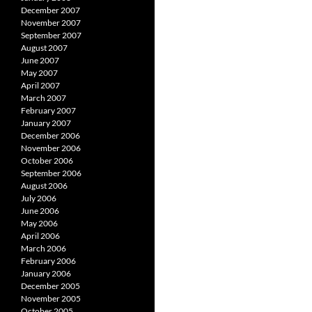
December 2007
November 2007
September 2007
August 2007
June 2007
May 2007
April 2007
March 2007
February 2007
January 2007
December 2006
November 2006
October 2006
September 2006
August 2006
July 2006
June 2006
May 2006
April 2006
March 2006
February 2006
January 2006
December 2005
November 2005
October 2005