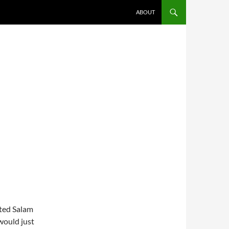
ABOUT
oted Salam
would just