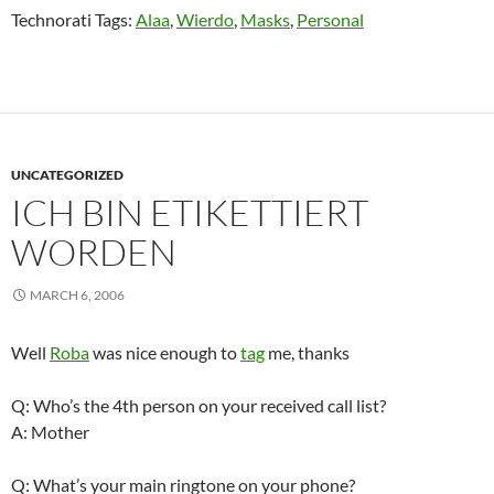
Technorati Tags:
Alaa
,
Wierdo
,
Masks
,
Personal
UNCATEGORIZED
ICH BIN ETIKETTIERT
WORDEN
MARCH 6, 2006
Well
Roba
was nice enough to
tag
me, thanks
Q: Who’s the 4th person on your received call list?
A: Mother
Q: What’s your main ringtone on your phone?