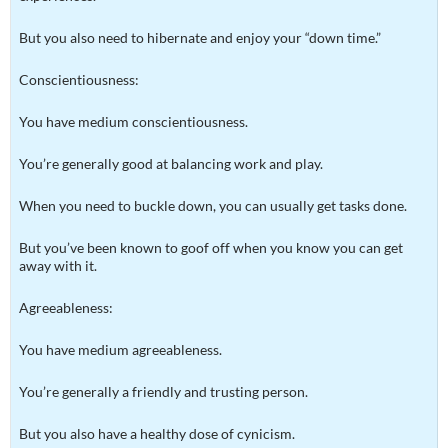
But you also need to hibernate and enjoy your “down time.”
Conscientiousness:
You have medium conscientiousness.
You’re generally good at balancing work and play.
When you need to buckle down, you can usually get tasks done.
But you’ve been known to goof off when you know you can get
away with it.
Agreeableness:
You have medium agreeableness.
You’re generally a friendly and trusting person.
But you also have a healthy dose of cynicism.