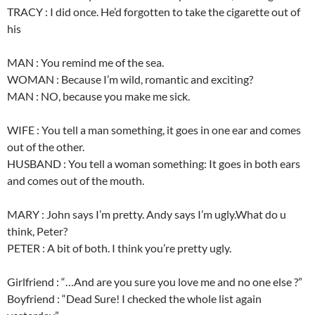
TRACY : I did once. He’d forgotten to take the cigarette out of
his
MAN : You remind me of the sea.
WOMAN : Because I’m wild, romantic and exciting?
MAN : NO, because you make me sick.
WIFE : You tell a man something, it goes in one ear and comes
out of the other.
HUSBAND : You tell a woman something: It goes in both ears
and comes out of the mouth.
MARY : John says I’m pretty. Andy says I’m ugly.What do u
think, Peter?
PETER : A bit of both. I think you’re pretty ugly.
Girlfriend : “…And are you sure you love me and no one else ?”
Boyfriend : “Dead Sure! I checked the whole list again