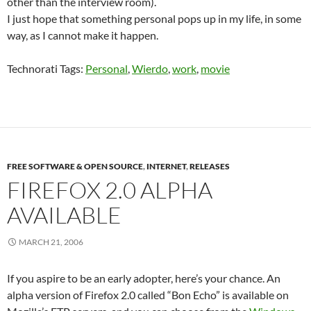
other than the interview room).
I just hope that something personal pops up in my life, in some
way, as I cannot make it happen.
Technorati Tags:
Personal
,
Wierdo
,
work
,
movie
FREE SOFTWARE & OPEN SOURCE
,
INTERNET
,
RELEASES
FIREFOX 2.0 ALPHA
AVAILABLE
MARCH 21, 2006
If you aspire to be an early adopter, here’s your chance. An
alpha version of Firefox 2.0 called “Bon Echo” is available on