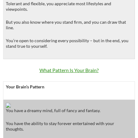
Tolerant and flexible, you appreciate most lifestyles and
viewpoints.
But you also know where you stand firm, and you can draw that
line.
You’re open to considering every possibility – but in the end, you
stand true to yourself.
What Pattern Is Your Brain?
Your Brain’s Pattern
You have a dreamy mind, full of fancy and fantasy.
You have the ability to stay forever entertained with your
thoughts.