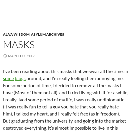
ALA'A WISDOM
,
ASYLUM ARCHIVES
MASKS
MARCH 11, 2006
I’ve been reading about this masks that we wear all the time, in
some
blogs
around, and I’m really feeling them annoying me.
For some period of time, I decided to remove all the masks I
have (Most of them not all), and I tried living with it for a while,
I really lived some period of my life, I was really undiplomatic
(it was really fun to tell a guy you hate that you really hate
him), I talked my heart, and I really felt free (as in freedom).
But graduating from the university, and going into the market
destroyed everything, it’s almost impossible to live in this