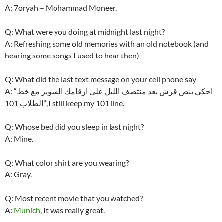
A: 7oryah – Mohammad Moneer.
Q: What were you doing at midnight last night?
A: Refreshing some old memories with an old notebook (and
hearing some songs I used to hear then)
Q: What did the last text message on your cell phone say
A: “احكي بنص قرش بعد منتصف الليل على ارقامك السوبر مع خط
الطلاب 101”, I still keep my 101 line.
Q: Whose bed did you sleep in last night?
A: Mine.
Q: What color shirt are you wearing?
A: Gray.
Q: Most recent movie that you watched?
A:
Munich
, It was really great.