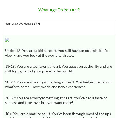
What Age Do You Act?
You Are 29 Years Old
Under 12: You are a kid at heart. You still have an optimistic life
view – and you look at the world with awe.
13-19: You are a teenager at heart. You question authority and are
still trying to find your place in this world.
20-29: You are a twentysomething at heart. You feel excited about
what’s to come… love, work, and new experiences.
30-39: You are a thirtysomething at heart. You’ve had a taste of
success and true love, but you want more!
40+: You are a mature adult. You’ve been through most of the ups