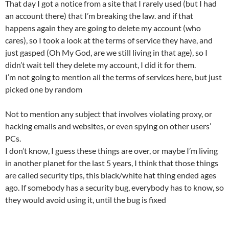
That day I got a notice from a site that I rarely used (but I had
an account there) that I’m breaking the law. and if that
happens again they are going to delete my account (who
cares), so I took a look at the terms of service they have, and
just gasped (Oh My God, are we still living in that age), so I
didn’t wait tell they delete my account, I did it for them.
I’m not going to mention all the terms of services here, but just
picked one by random
Not to mention any subject that involves violating proxy, or
hacking emails and websites, or even spying on other users’
PCs.
I don’t know, I guess these things are over, or maybe I’m living
in another planet for the last 5 years, I think that those things
are called security tips, this black/white hat thing ended ages
ago. If somebody has a security bug, everybody has to know, so
they would avoid using it, until the bug is fixed