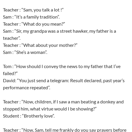
Teacher : “Sam, you talk a lot !”
Sam : “It’s a family tradition”.
Teacher : “What do you mean?”
Sam : “Sir, my grandpa was a street hawker, my father is a
teacher”.
Teacher : “What about your mother?”
Sam : “She’s a woman”.
Tom : “How should I convey the news to my father that I’ve
failed?”
David: “You just send a telegram: Result declared, past year’s
performance repeated”.
Teacher : “Now, children, if I saw a man beating a donkey and
stopped him, what virtue would I be showing?”
Student : “Brotherly love”.
Teacher : “Now, Sam, tell me frankly do you say prayers before