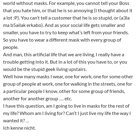
world without masks. For example, you cannot tell your Boss
that you hate him, or that he is so annoying (I thought about it
a lot :P). You can’t tell a customer that he is so stupid, or (a3la
ma b5ailak erkabo). And as your social life gets smaller and
smaller, you have to try to keep what’s left from your friends.
So you have to wear a different mask with every group of
people.
And man, this artificial life that we are living, I really have a
trouble getting into it. But in a lot of this you have to, or you
would be the stupid geek living upstairs.
Well how many masks I wear, one for work, one for some other
group of people at work, one for walking in the streets, one for
a particular people I know, other for some group of friends,
another for another group …. etc.
I have this question, am I going to live in masks for the rest of
my life? Whom am I living for? Can’t I just live my life the way I
wanted it? …
Ich kenne nicht.