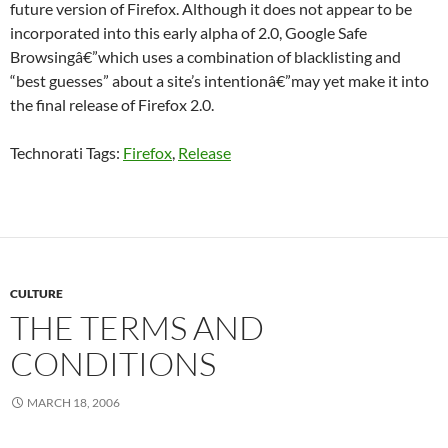
future version of Firefox. Although it does not appear to be
incorporated into this early alpha of 2.0, Google Safe
Browsingâ€”which uses a combination of blacklisting and
“best guesses” about a site’s intentionâ€”may yet make it into
the final release of Firefox 2.0.
Technorati Tags:
Firefox
,
Release
CULTURE
THE TERMS AND
CONDITIONS
MARCH 18, 2006