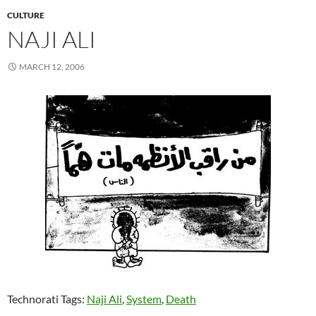
CULTURE
NAJI ALI
MARCH 12, 2006
Technorati Tags:
Naji Ali
,
System
,
Death