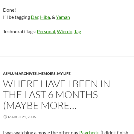
Done!
I’ll be tagging
Dar
,
Hiba
, &
Yaman
Technorati Tags:
Personal
,
Wierdo
,
Tag
ASYLUM ARCHIVES
,
MEMOIRS
,
MY LIFE
WHERE HAVE I BEEN IN
THE LAST 6 MONTHS
(MAYBE MORE…
MARCH 21, 2006
I was watching a movie the other day
Paycheck
, (I didn’t finish