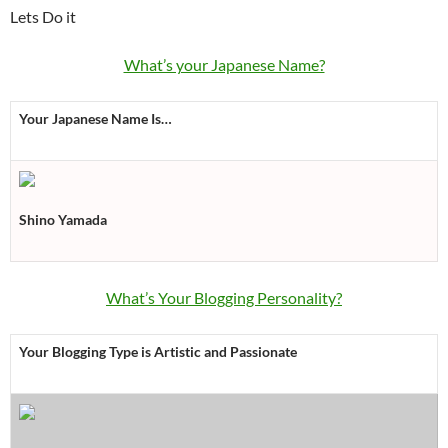
Lets Do it
What’s your Japanese Name?
Your Japanese Name Is…
Shino Yamada
What’s Your Blogging Personality?
Your Blogging Type is Artistic and Passionate