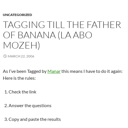
UNCATEGORIZED
TAGGING TILL THE FATHER
OF BANANA (LA ABO
MOZEH)
MARCH 22, 2006
As I’ve been Tagged by
Manar
this means I have to do it again:
Here is the rules:
Check the link
Answer the questions
Copy and paste the results