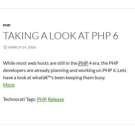
PHP
TAKING A LOOK AT PHP 6
MARCH 14, 2006
While most web hosts are still in the
PHP
4 era, the PHP
developers are already planning and working on PHP 6. Lets
have a look at whatâ€™s been keeping them busy.
More
Technorati Tags:
PHP
,
Release