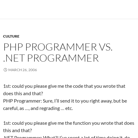
CULTURE
PHP PROGRAMMER VS.
.NET PROGRAMMER
MARCH 26, 2006
1st: could you please give me the code that you wrote that
does this and that?
PHP Programmer: Sure, I’ll send it to you right away, but be
careful, as …, and regrading … etc.
1st: could you please give me the function you wrote that does
this and that?
.NET Programmer: What?! I’ve spent a lot of time doing it, do