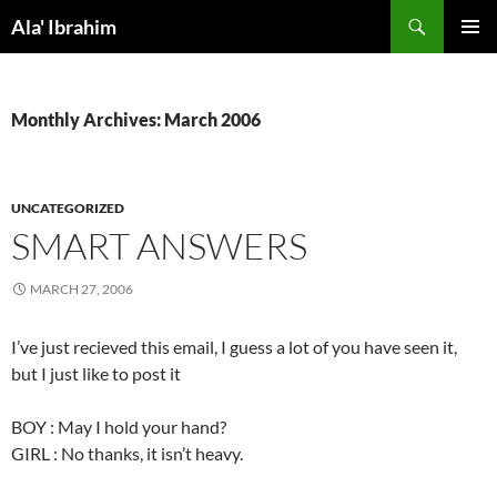
Skip
Search
Ala' Ibrahim
to
PRIMAR
content
MENU
Monthly Archives: March 2006
UNCATEGORIZED
SMART ANSWERS
MARCH 27, 2006
I’ve just recieved this email, I guess a lot of you have seen it,
but I just like to post it
BOY : May I hold your hand?
GIRL : No thanks, it isn’t heavy.