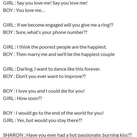
GIRL : Say you love me! Say you love me!
BOY : You love me…
GIRL : If we become engaged will you give me a ring??
BOY : Sure, what’s your phone number??
GIRL : I think the poorest people are the happiest.
BOY : Then marry me and we’ll be the happiest couple
GIRL : Darling, I want to dance like this forever.
BOY : Don’t you ever want to improve??
BOY : I love you and I could die for you!
GIRL : How soon??
BOY : I would go to the end of the world for you!
GIRL : Yes, but would you stay there??
SHARON : Have you ever had a hot passionate, burning kiss??