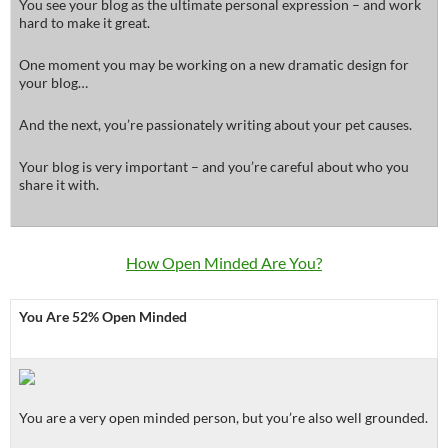
You see your blog as the ultimate personal expression – and work
hard to make it great.
One moment you may be working on a new dramatic design for
your blog…
And the next, you’re passionately writing about your pet causes.
Your blog is very important – and you’re careful about who you
share it with.
How Open Minded Are You?
You Are 52% Open Minded
You are a very open minded person, but you’re also well grounded.