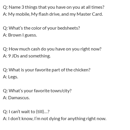
Q: Name 3 things that you have on you at all times?
A: My mobile, My flash drive, and my Master Card.
Q: What’s the color of your bedsheets?
A: Brown I guess.
Q: How much cash do you have on you right now?
A: 9 JDs and something.
Q: What is your favorite part of the chicken?
A: Legs.
Q: What’s your favorite town/city?
A: Damascus.
Q: I can’t wait to (till)…?
A: I don’t know, I’m not dying for anything right now.