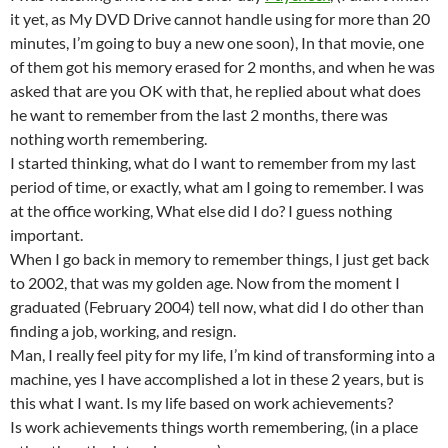
it yet, as My DVD Drive cannot handle using for more than 20
minutes, I’m going to buy a new one soon), In that movie, one
of them got his memory erased for 2 months, and when he was
asked that are you OK with that, he replied about what does
he want to remember from the last 2 months, there was
nothing worth remembering.
I started thinking, what do I want to remember from my last
period of time, or exactly, what am I going to remember. I was
at the office working, What else did I do? I guess nothing
important.
When I go back in memory to remember things, I just get back
to 2002, that was my golden age. Now from the moment I
graduated (February 2004) tell now, what did I do other than
finding a job, working, and resign.
Man, I really feel pity for my life, I’m kind of transforming into a
machine, yes I have accomplished a lot in these 2 years, but is
this what I want. Is my life based on work achievements?
Is work achievements things worth remembering, (in a place