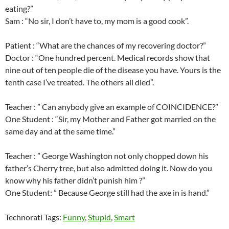
eating?”
Sam : “No sir, I don’t have to, my mom is a good cook”.
Patient : “What are the chances of my recovering doctor?”
Doctor : “One hundred percent. Medical records show that
nine out of ten people die of the disease you have. Yours is the
tenth case I’ve treated. The others all died”.
Teacher : ” Can anybody give an example of COINCIDENCE?”
One Student : “Sir, my Mother and Father got married on the
same day and at the same time.”
Teacher : ” George Washington not only chopped down his
father’s Cherry tree, but also admitted doing it. Now do you
know why his father didn’t punish him ?”
One Student: ” Because George still had the axe in is hand.”
Technorati Tags:
Funny
,
Stupid
,
Smart