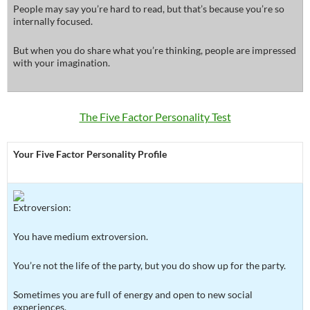
People may say you’re hard to read, but that’s because you’re so
internally focused.
But when you do share what you’re thinking, people are impressed
with your imagination.
The Five Factor Personality Test
Your Five Factor Personality Profile
Extroversion:
You have medium extroversion.
You’re not the life of the party, but you do show up for the party.
Sometimes you are full of energy and open to new social
experiences.