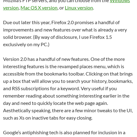
Mozilla’s FTP servers, and you can choose from the
Windows
version
,
Mac OS X version
, or
Linux version
.
Due out later this year, Firefox 2.0 promises a handful of
improvements and new features over what is already a very
solid browser. (By way of disclosure, I use Firefox 1.5
exclusively on my PC.)
Version 2.0 has a handful of new features. One of the more
interesting features is the revamped places menu, which is
accessible from the bookmarks toolbar. Clicking on that brings
up a box that will allow you to search your history, bookmarks,
and RSS subscriptions for a keyword. Very useful if you
remember reading about something interesting earlier in the
day and need to quickly locate the web page again.
Aesthetically speaking, there are a few minor tweaks to the UI,
such as Xs on inactive tabs for easy closing.
Google’s antiphishing tech is also planned for inclusion in a