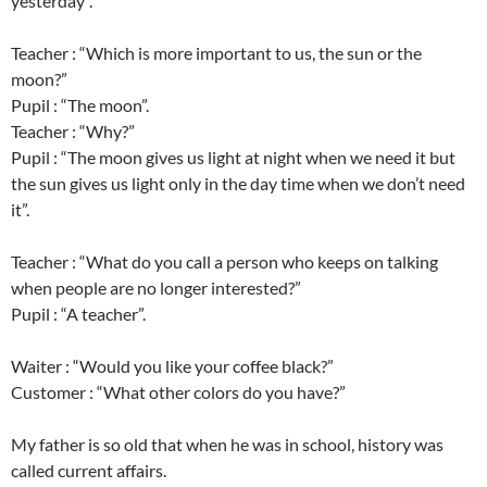
yesterday”.
Teacher : “Which is more important to us, the sun or the
moon?”
Pupil : “The moon”.
Teacher : “Why?”
Pupil : “The moon gives us light at night when we need it but
the sun gives us light only in the day time when we don’t need
it”.
Teacher : “What do you call a person who keeps on talking
when people are no longer interested?”
Pupil : “A teacher”.
Waiter : “Would you like your coffee black?”
Customer : “What other colors do you have?”
My father is so old that when he was in school, history was
called current affairs.