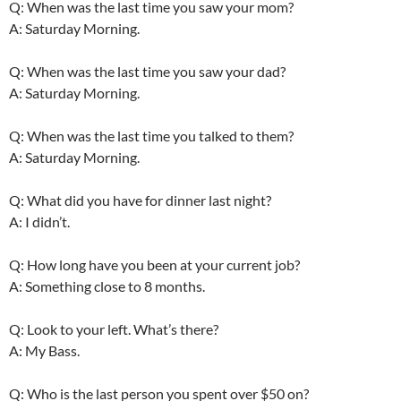
Q: When was the last time you saw your mom?
A: Saturday Morning.
Q: When was the last time you saw your dad?
A: Saturday Morning.
Q: When was the last time you talked to them?
A: Saturday Morning.
Q: What did you have for dinner last night?
A: I didn’t.
Q: How long have you been at your current job?
A: Something close to 8 months.
Q: Look to your left. What’s there?
A: My Bass.
Q: Who is the last person you spent over $50 on?