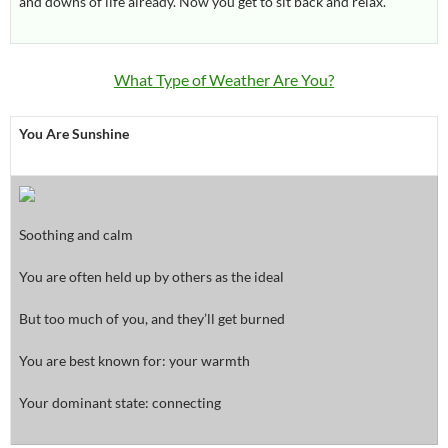
and downs of life already. Now you get to sit back and relax.
What Type of Weather Are You?
You Are Sunshine
Soothing and calm
You are often held up by others as the ideal
But too much of you, and they’ll get burned
You are best known for: your warmth
Your dominant state: connecting