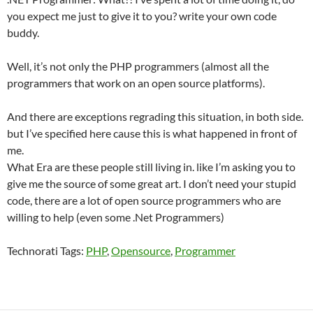
you expect me just to give it to you? write your own code
buddy.
Well, it’s not only the PHP programmers (almost all the
programmers that work on an open source platforms).
And there are exceptions regrading this situation, in both side.
but I’ve specified here cause this is what happened in front of
me.
What Era are these people still living in. like I’m asking you to
give me the source of some great art. I don’t need your stupid
code, there are a lot of open source programmers who are
willing to help (even some .Net Programmers)
Technorati Tags:
PHP
,
Opensource
,
Programmer