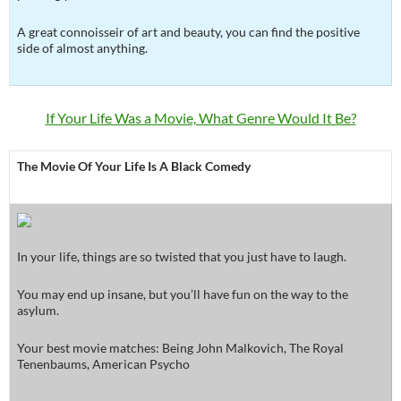
A great connoisseir of art and beauty, you can find the positive
side of almost anything.
If Your Life Was a Movie, What Genre Would It Be?
The Movie Of Your Life Is A Black Comedy
In your life, things are so twisted that you just have to laugh.
You may end up insane, but you’ll have fun on the way to the
asylum.
Your best movie matches: Being John Malkovich, The Royal
Tenenbaums, American Psycho