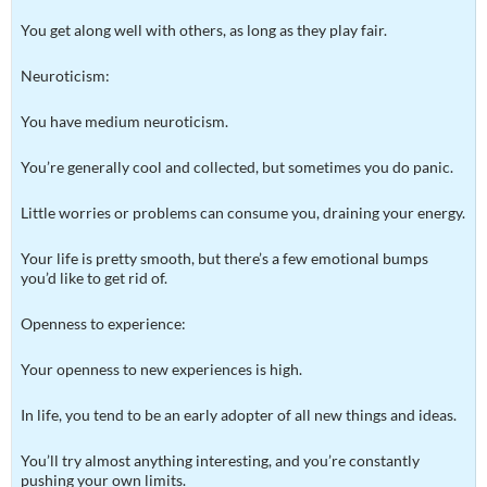
You get along well with others, as long as they play fair.
Neuroticism:
You have medium neuroticism.
You’re generally cool and collected, but sometimes you do panic.
Little worries or problems can consume you, draining your energy.
Your life is pretty smooth, but there’s a few emotional bumps
you’d like to get rid of.
Openness to experience:
Your openness to new experiences is high.
In life, you tend to be an early adopter of all new things and ideas.
You’ll try almost anything interesting, and you’re constantly
pushing your own limits.