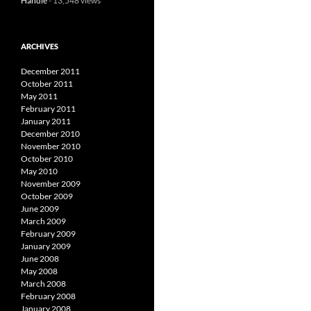
Handle
- 13,548 views
ARCHIVES
December 2011
October 2011
May 2011
February 2011
January 2011
December 2010
November 2010
October 2010
May 2010
November 2009
October 2009
June 2009
March 2009
February 2009
January 2009
June 2008
May 2008
March 2008
February 2008
January 2008