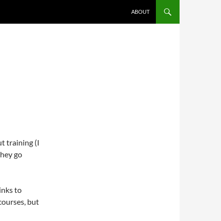
ABOUT
 training (I
they go
inks to
courses, but