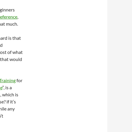
eginners
eference
,
that much.
ard is that
ed
most of what
$ that would
Training
for
se
“, is a
, which is
? if it’s
hile any
’t