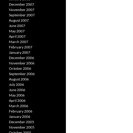
December 2007
November 2007
September 2007
August 2007
June 2007
May 2007
April 2007
March 2007
February 2007
January 2007
December 2006
November 2006
October 2006
September 2006
August 2006
July 2006
June 2006
May 2006
April 2006
March 2006
February 2006
January 2006
December 2005
November 2005
October 2005