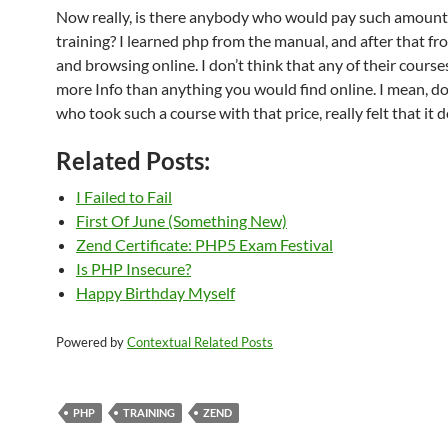
Now really, is there anybody who would pay such amounts
training? I learned php from the manual, and after that fro
and browsing online. I don’t think that any of their cours
more Info than anything you would find online. I mean, 
who took such a course with that price, really felt that it
Related Posts:
I Failed to Fail
First Of June (Something New)
Zend Certificate: PHP5 Exam Festival
Is PHP Insecure?
Happy Birthday Myself
Powered by
Contextual Related Posts
PHP
TRAINING
ZEND