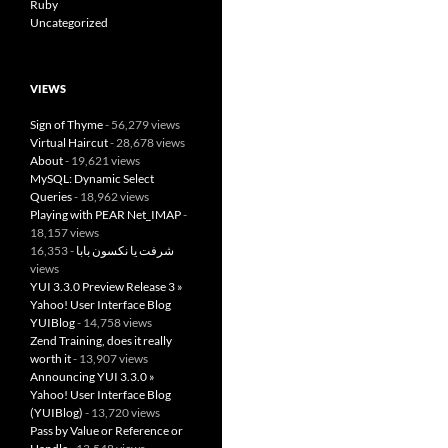
Ruby
Uncategorized
VIEWS
Sign of Thyme
- 56,279 views
Virtual Haircut
- 28,678 views
About
- 19,621 views
MySQL: Dynamic Select
Queries
- 18,962 views
Playing with PEAR Net_IMAP
-
18,157 views
- 16,353
شرفت يا نكسون بابا
views
YUI 3.3.0 Preview Release 3 »
Yahoo! User Interface Blog
YUIBlog
- 14,758 views
Zend Training, does it really
worth it
- 13,907 views
Announcing YUI 3.3.0 »
Yahoo! User Interface Blog
(YUIBlog)
- 13,720 views
Pass by Value or Reference or