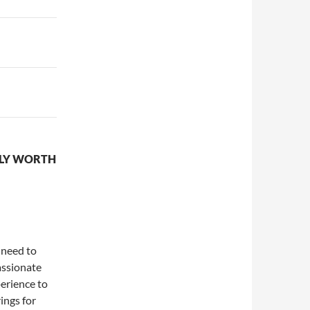
LLY WORTH
 need to
passionate
perience to
rings for