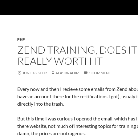
PHP
ZEND TRAINING, DOES IT
REALLY WORTH IT
JUNE 18, 2009
ALA' IBRAHIM
1 COMMENT
Every now and then I recieve some emails from Zend about
have an account there for the certifications I got), usualy 
directly into the trash.
But this time I was curious I opened the email, which has l
there website, not much of interesting topics for training 
damn, the prices are outrageous.