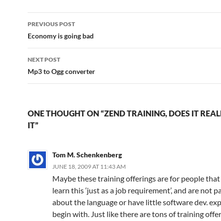
Post
PREVIOUS POST
navigation
Economy is going bad
NEXT POST
Mp3 to Ogg converter
ONE THOUGHT ON “ZEND TRAINING, DOES IT REA
IT”
Tom M. Schenkenberg
JUNE 18, 2009 AT 11:43 AM
Maybe these training offerings are for people that
learn this ‘just as a job requirement’, and are not 
about the language or have little software dev. ex
begin with. Just like there are tons of training offe