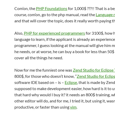
Com’on, the
PHP Foundations
for 1,000$ ???!! That is a b
course, com’on, go to the php manual, read the
Language r
and that will cover the topic, does it really worth paying 
Also,
PHP for experienced programmers
for 3100$, how h
language to learn, if the applicant is already an experienc
programmer, I guess looking at the manual will give him 
he needs, or at worse, he can buy a book for less than 50
cover all the things he need.
Now for me the funniest one was
Zend Studio for Eclipse 
800$, for those who doesn’t know, “
Zend Studio for Eclip
software IDE based on – is –
Eclipse
, that is made by Zend
supposed to make development easier, how hard is it to use
that hard why would I buy it? it needs an 800$ training, w
other editor will do, and for me, I tried it, but using it, wasn
productive, or faster than using
vim
.