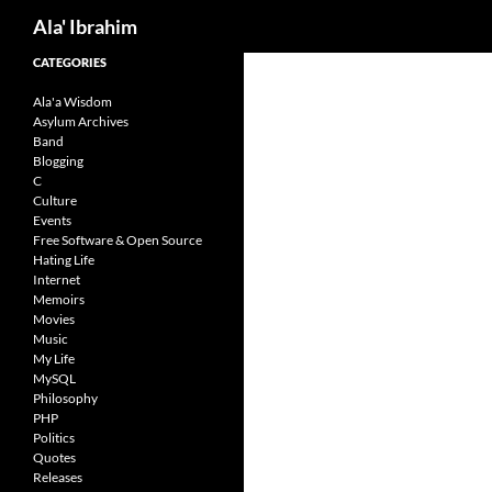
Search
Ala' Ibrahim
Skip
CATEGORIES
to
Ala'a Wisdom
content
Asylum Archives
Band
Blogging
C
Culture
Events
Free Software & Open Source
Hating Life
Internet
Memoirs
Movies
Music
My Life
MySQL
Philosophy
PHP
Politics
Quotes
Releases