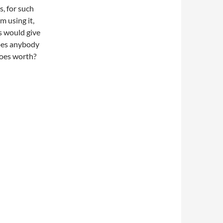
, for such
m using it,
es would give
does anybody
 does worth?