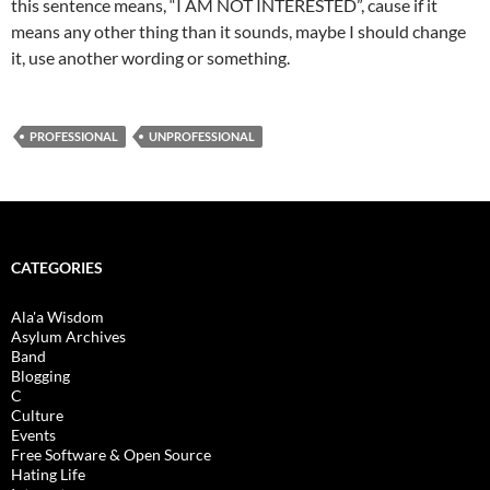
this sentence means, “I AM NOT INTERESTED”, cause if it
means any other thing than it sounds, maybe I should change
it, use another wording or something.
PROFESSIONAL
UNPROFESSIONAL
CATEGORIES
Ala'a Wisdom
Asylum Archives
Band
Blogging
C
Culture
Events
Free Software & Open Source
Hating Life