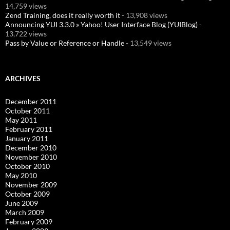
14,759 views
Zend Training, does it really worth it
- 13,908 views
Announcing YUI 3.3.0 » Yahoo! User Interface Blog (YUIBlog)
-
13,722 views
Pass by Value or Reference or Handle
- 13,549 views
ARCHIVES
December 2011
October 2011
May 2011
February 2011
January 2011
December 2010
November 2010
October 2010
May 2010
November 2009
October 2009
June 2009
March 2009
February 2009