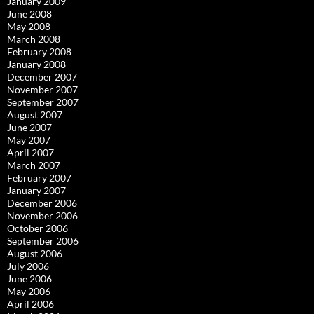
January 2009
June 2008
May 2008
March 2008
February 2008
January 2008
December 2007
November 2007
September 2007
August 2007
June 2007
May 2007
April 2007
March 2007
February 2007
January 2007
December 2006
November 2006
October 2006
September 2006
August 2006
July 2006
June 2006
May 2006
April 2006