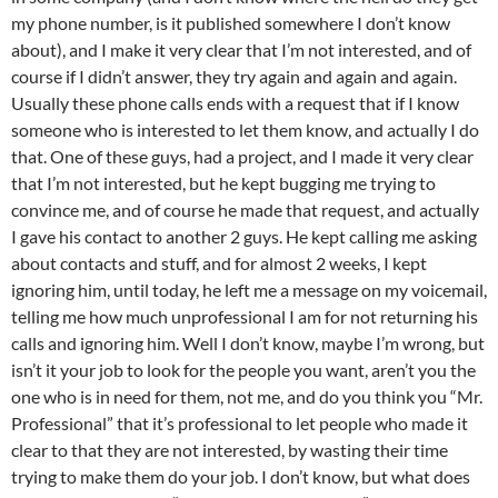
my phone number, is it published somewhere I don’t know
about), and I make it very clear that I’m not interested, and of
course if I didn’t answer, they try again and again and again.
Usually these phone calls ends with a request that if I know
someone who is interested to let them know, and actually I do
that. One of these guys, had a project, and I made it very clear
that I’m not interested, but he kept bugging me trying to
convince me, and of course he made that request, and actually
I gave his contact to another 2 guys. He kept calling me asking
about contacts and stuff, and for almost 2 weeks, I kept
ignoring him, until today, he left me a message on my voicemail,
telling me how much unprofessional I am for not returning his
calls and ignoring him. Well I don’t know, maybe I’m wrong, but
isn’t it your job to look for the people you want, aren’t you the
one who is in need for them, not me, and do you think you “Mr.
Professional” that it’s professional to let people who made it
clear to that they are not interested, by wasting their time
trying to make them do your job. I don’t know, but what does