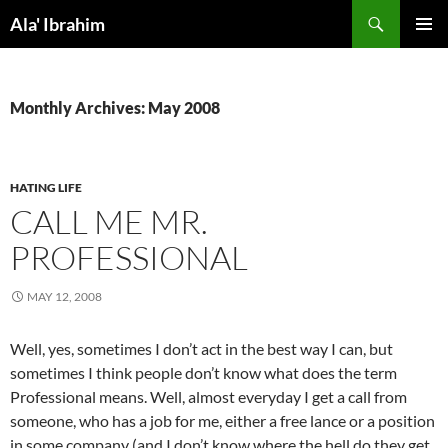
Skip
Search
Ala' Ibrahim
to
PRIMAR
content
MENU
Monthly Archives: May 2008
HATING LIFE
CALL ME MR.
PROFESSIONAL
MAY 12, 2008
Well, yes, sometimes I don’t act in the best way I can, but
sometimes I think people don’t know what does the term
Professional means. Well, almost everyday I get a call from
someone, who has a job for me, either a free lance or a position
in some company (and I don’t know where the hell do they get