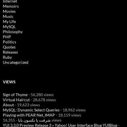
Internet
Memoirs
Movies
Music
My Life
MySQL
Philosophy
PHP
Politics
Quotes
Releases
Ruby
Uncategorized
VIEWS
Sign of Thyme
- 56,280 views
Virtual Haircut
- 28,678 views
About
- 19,623 views
MySQL: Dynamic Select Queries
- 18,962 views
Playing with PEAR Net_IMAP
- 18,159 views
شرفت يا نكسون بابا
- 16,355 views
YUI 3.3.0 Preview Release 3 » Yahoo! User Interface Blog YUIBlog
-