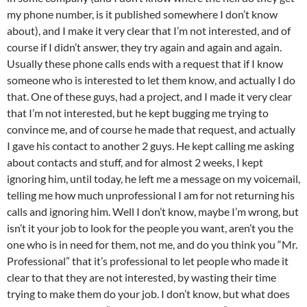
my phone number, is it published somewhere I don’t know
about), and I make it very clear that I’m not interested, and of
course if I didn’t answer, they try again and again and again.
Usually these phone calls ends with a request that if I know
someone who is interested to let them know, and actually I do
that. One of these guys, had a project, and I made it very clear
that I’m not interested, but he kept bugging me trying to
convince me, and of course he made that request, and actually
I gave his contact to another 2 guys. He kept calling me asking
about contacts and stuff, and for almost 2 weeks, I kept
ignoring him, until today, he left me a message on my voicemail,
telling me how much unprofessional I am for not returning his
calls and ignoring him. Well I don’t know, maybe I’m wrong, but
isn’t it your job to look for the people you want, aren’t you the
one who is in need for them, not me, and do you think you “Mr.
Professional” that it’s professional to let people who made it
clear to that they are not interested, by wasting their time
trying to make them do your job. I don’t know, but what does