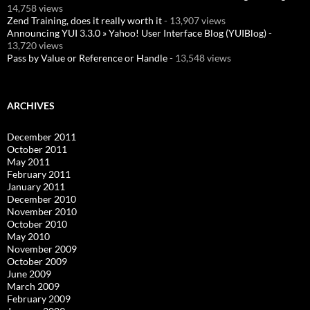
14,758 views
Zend Training, does it really worth it
- 13,907 views
Announcing YUI 3.3.0 » Yahoo! User Interface Blog (YUIBlog)
-
13,720 views
Pass by Value or Reference or Handle
- 13,548 views
ARCHIVES
December 2011
October 2011
May 2011
February 2011
January 2011
December 2010
November 2010
October 2010
May 2010
November 2009
October 2009
June 2009
March 2009
February 2009