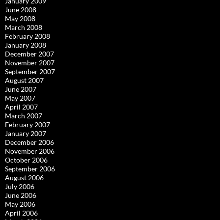
January 2009
June 2008
May 2008
March 2008
February 2008
January 2008
December 2007
November 2007
September 2007
August 2007
June 2007
May 2007
April 2007
March 2007
February 2007
January 2007
December 2006
November 2006
October 2006
September 2006
August 2006
July 2006
June 2006
May 2006
April 2006