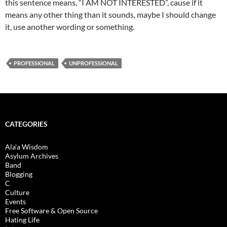
this sentence means, “I AM NOT INTERESTED”, cause if it
means any other thing than it sounds, maybe I should change
it, use another wording or something.
PROFESSIONAL
UNPROFESSIONAL
CATEGORIES
Ala'a Wisdom
Asylum Archives
Band
Blogging
C
Culture
Events
Free Software & Open Source
Hating Life