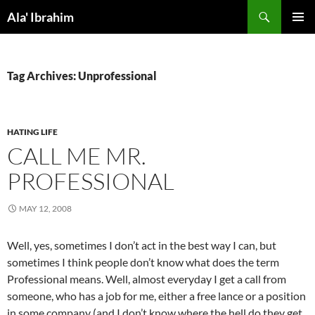
Skip
Search
Ala' Ibrahim
to
PRIMAR
content
MENU
Tag Archives: Unprofessional
HATING LIFE
CALL ME MR.
PROFESSIONAL
MAY 12, 2008
Well, yes, sometimes I don’t act in the best way I can, but
sometimes I think people don’t know what does the term
Professional means. Well, almost everyday I get a call from
someone, who has a job for me, either a free lance or a position
in some company (and I don’t know where the hell do they get