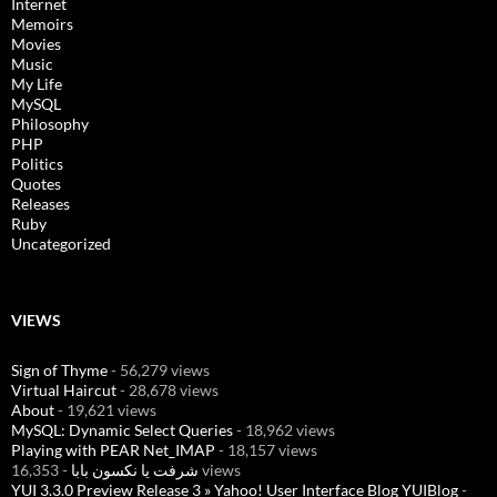
Internet
Memoirs
Movies
Music
My Life
MySQL
Philosophy
PHP
Politics
Quotes
Releases
Ruby
Uncategorized
VIEWS
Sign of Thyme
- 56,279 views
Virtual Haircut
- 28,678 views
About
- 19,621 views
MySQL: Dynamic Select Queries
- 18,962 views
Playing with PEAR Net_IMAP
- 18,157 views
شرفت يا نكسون بابا
- 16,353 views
YUI 3.3.0 Preview Release 3 » Yahoo! User Interface Blog YUIBlog
-