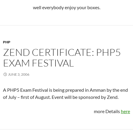
well everybody enjoy your boxes.
PHP
ZEND CERTIFICATE: PHP5
EXAM FESTIVAL
JUNE 3, 2006
A PHP5 Exam Festival is being prepared in Amman by the end
of July – first of August. Event will be sponsored by Zend.
more Details
here