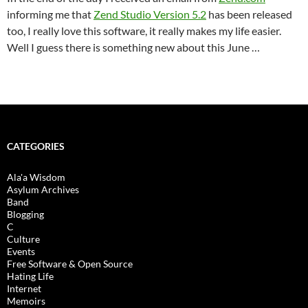
informing me that
Zend Studio Version 5.2
has been released
too, I really love this software, it really makes my life easier.
Well I guess there is something new about this June …
CATEGORIES
Ala'a Wisdom
Asylum Archives
Band
Blogging
C
Culture
Events
Free Software & Open Source
Hating Life
Internet
Memoirs