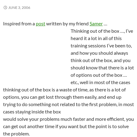
JUNE 3, 2006
Inspired from a
post
written by my friend
Samer
…
Thinking out of the box …, I’ve
heard it a lot in all of this
training sessions I’ve been to,
and how you should always
think out of the box, and you
should know that there is a lot
of options out of the box …
etc., well in most of the cases
thinking out of the box is a waste of time, as there is a lot of
options, you can get lost through them easily, and end up
trying to do something not related to the first problem, in most
cases staying inside
the box
would solve your problems much faster and more efficient, you
can get out another time if you want but the point is to solve
the problem.