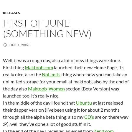
RELEASES
FIRST OF JUNE
(SOMETHING NEW)
JUNE 1, 2006
Well, it was a rough day, also a lot of new things were done.
First thing
Maktoob.com
launched their new Home Page, it’s
really nice, also the
NoLimits
thing where now you can take an
unlimited storage for your email at maktoob, also by the end of
the day also
Maktoob-Women
section (Beta Version) was
launched too, it’s really nice.
In the middle of the day I found that
Ubuntu
at last realesed
their dapper version (I’ve been using it for about 2 months
through all the alpha beta thing, also my
CD’s
are on there way
:P), well they’ve done a lot of good stuff in it.
In the end of the day I received an email from
Zend.com