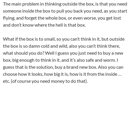
The main problem in thinking outside the box, is that you need
someone inside the box to pull you back you need, as you start
flying, and forget the whole box, or even worse, you get lost
and don’t know where the hell is that box.
What if the box is to small, so you can’t think in it, but outside
the box is so damn cold and wild, also you can’t think there,
what should you do? Well I guess you just need to buy a new
box, big enough to think in it, and it’s also safe and worm. I
guess that is the solution, buy a brand new box. Also you can
choose how it looks, how big it is, how is it from the inside …
etc. (of course you need money to do that).