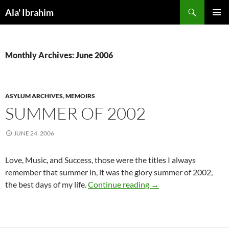
Skip
Search
Ala' Ibrahim
to
PRIMAR
content
MENU
Monthly Archives: June 2006
ASYLUM ARCHIVES
,
MEMOIRS
SUMMER OF 2002
JUNE 24, 2006
Love, Music, and Success, those were the titles I always
remember that summer in, it was the glory summer of 2002,
Summer Of 2002
the best days of my life.
Continue reading
→