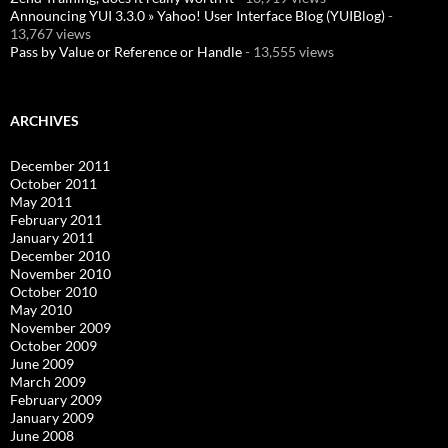
Announcing YUI 3.3.0 » Yahoo! User Interface Blog (YUIBlog)
-
13,767 views
Pass by Value or Reference or Handle
- 13,555 views
ARCHIVES
December 2011
October 2011
May 2011
February 2011
January 2011
December 2010
November 2010
October 2010
May 2010
November 2009
October 2009
June 2009
March 2009
February 2009
January 2009
June 2008