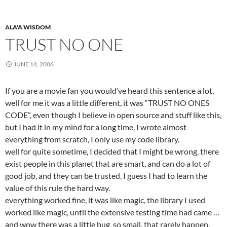
ALA'A WISDOM
TRUST NO ONE
JUNE 14, 2006
If you are a movie fan you would’ve heard this sentence a lot,
well for me it was a little different, it was “TRUST NO ONES
CODE”, even though I believe in open source and stuff like this,
but I had it in my mind for a long time, I wrote almost
everything from scratch, I only use my code library.
well for quite sometime, I decided that I might be wrong, there
exist people in this planet that are smart, and can do a lot of
good job, and they can be trusted. I guess I had to learn the
value of this rule the hard way.
everything worked fine, it was like magic, the library I used
worked like magic, until the extensive testing time had came …
and wow there was a little bug, so small, that rarely happen,