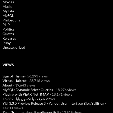
Movies
Music
My Life
MySQL
Philosophy
PHP
Politics
Quotes
Releases
Ruby
Uncategorized
VIEWS
Sign of Thyme
- 56,293 views
Virtual Haircut
- 28,716 views
About
- 19,643 views
MySQL: Dynamic Select Queries
- 18,976 views
Playing with PEAR Net_IMAP
- 18,171 views
شرفت يا نكسون بابا
- 16,389 views
YUI 3.3.0 Preview Release 3 » Yahoo! User Interface Blog YUIBlog
-
14,811 views
Zend Training, does it really worth it
- 13,919 views