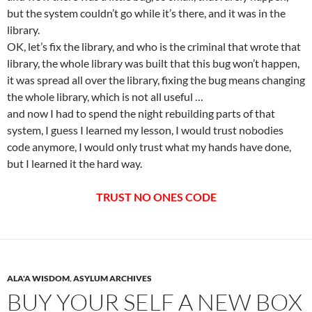
but the system couldn’t go while it’s there, and it was in the
library.
OK, let’s fix the library, and who is the criminal that wrote that
library, the whole library was built that this bug won’t happen,
it was spread all over the library, fixing the bug means changing
the whole library, which is not all useful …
and now I had to spend the night rebuilding parts of that
system, I guess I learned my lesson, I would trust nobodies
code anymore, I would only trust what my hands have done,
but I learned it the hard way.
TRUST NO ONES CODE
ALA'A WISDOM
,
ASYLUM ARCHIVES
BUY YOUR SELF A NEW BOX