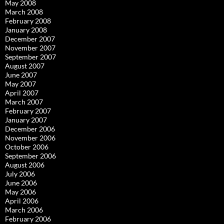
May 2008
March 2008
February 2008
January 2008
December 2007
November 2007
September 2007
August 2007
June 2007
May 2007
April 2007
March 2007
February 2007
January 2007
December 2006
November 2006
October 2006
September 2006
August 2006
July 2006
June 2006
May 2006
April 2006
March 2006
February 2006