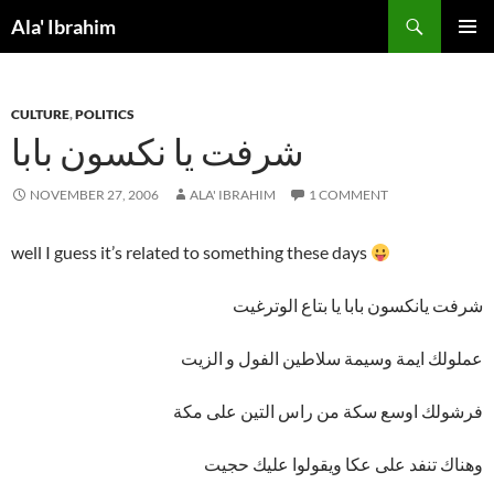
Skip
Search
Ala' Ibrahim
to
PRIMAR
content
MENU
CULTURE
,
POLITICS
شرفت يا نكسون بابا
NOVEMBER 27, 2006
ALA' IBRAHIM
1 COMMENT
well I guess it’s related to something these days
شرفت يانكسون بابا يا بتاع الوترغيت
عملولك ايمة وسيمة سلاطين الفول و الزيت
فرشولك اوسع سكة من راس التين على مكة
وهناك تنفد على عكا ويقولوا عليك حجيت