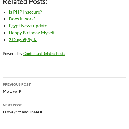
Related Posts:
Is PHP Insecure?
Does it work?
Egypt News update
Happy Birthday Myself
2 Days @ Syria
Powered by
Contextual Related Posts
Post
PREVIOUS POST
navigation
Me Live :P
NEXT POST
I Love /* */ and I hate #