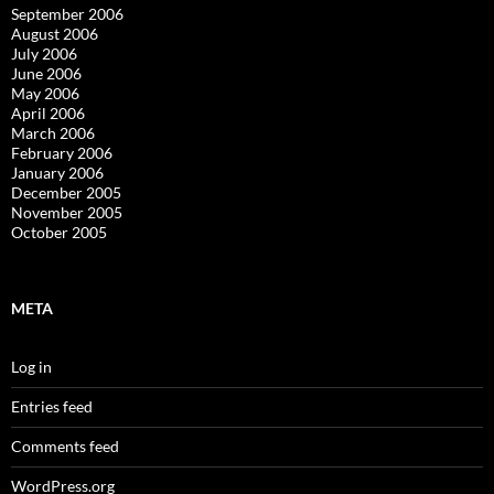
September 2006
August 2006
July 2006
June 2006
May 2006
April 2006
March 2006
February 2006
January 2006
December 2005
November 2005
October 2005
META
Log in
Entries feed
Comments feed
WordPress.org