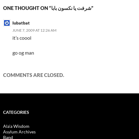
ONE THOUGHT ON “شرفت يا نكسون بابا”
lubatbat
JUNE 7, 2009 AT 12:26 AM
it’s coool
go og man
COMMENTS ARE CLOSED.
CATEGORIES
Ala'a Wisdom
Asylum Archives
Band