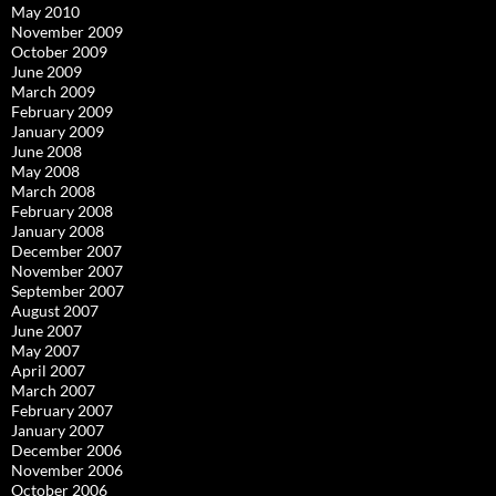
May 2010
November 2009
October 2009
June 2009
March 2009
February 2009
January 2009
June 2008
May 2008
March 2008
February 2008
January 2008
December 2007
November 2007
September 2007
August 2007
June 2007
May 2007
April 2007
March 2007
February 2007
January 2007
December 2006
November 2006
October 2006