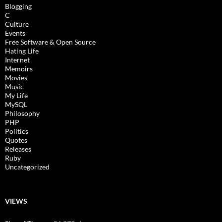
Blogging
C
Culture
Events
Free Software & Open Source
Hating Life
Internet
Memoirs
Movies
Music
My Life
MySQL
Philosophy
PHP
Politics
Quotes
Releases
Ruby
Uncategorized
VIEWS