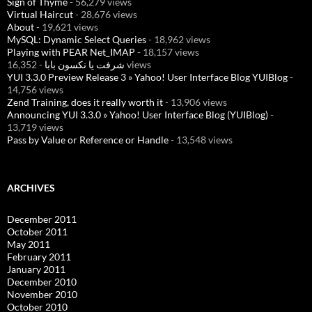
Sign of Thyme
- 56,279 views
Virtual Haircut
- 28,676 views
About
- 19,621 views
MySQL: Dynamic Select Queries
- 18,962 views
Playing with PEAR Net_IMAP
- 18,157 views
شرفت يا نكسون بابا
- 16,352 views
YUI 3.3.0 Preview Release 3 » Yahoo! User Interface Blog YUIBlog
-
14,756 views
Zend Training, does it really worth it
- 13,906 views
Announcing YUI 3.3.0 » Yahoo! User Interface Blog (YUIBlog)
-
13,719 views
Pass by Value or Reference or Handle
- 13,548 views
ARCHIVES
December 2011
October 2011
May 2011
February 2011
January 2011
December 2010
November 2010
October 2010