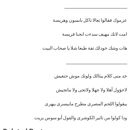
____________________________________
عزموك فقالوا تعالا تاكل بابمبون وهريسة
امت لانك مهيف سدءت انحنا فريسة
هات وشك خودلك تفة طبعا شلا يا صحاب البيت
___________________________________
خد منى كلام يبئالك ولونك موش حتعيش
لاحؤول أهلا ولا جهلا ولاتجى ولا ماتجيش
بيقولوا اللحم المصرى مطرح مابيسرى بيهرى
ودا كولوا من تاثير الكوشرى والفول أبو سوس بزيت