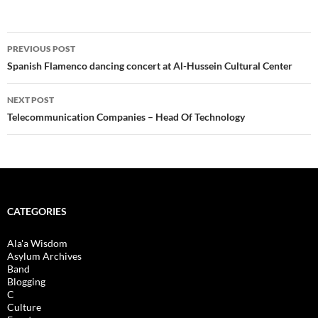
Post
PREVIOUS POST
navigation
Spanish Flamenco dancing concert at Al-Hussein Cultural Center
NEXT POST
Telecommunication Companies – Head Of Technology
CATEGORIES
Ala'a Wisdom
Asylum Archives
Band
Blogging
C
Culture