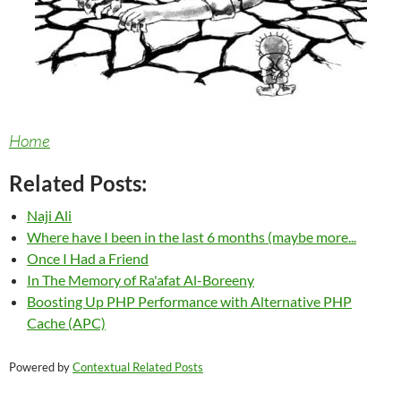
Home
Related Posts:
Naji Ali
Where have I been in the last 6 months (maybe more...
Once I Had a Friend
In The Memory of Ra'afat Al-Boreeny
Boosting Up PHP Performance with Alternative PHP
Cache (APC)
Powered by
Contextual Related Posts