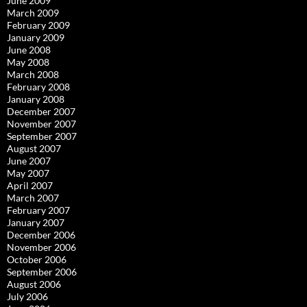
June 2009
March 2009
February 2009
January 2009
June 2008
May 2008
March 2008
February 2008
January 2008
December 2007
November 2007
September 2007
August 2007
June 2007
May 2007
April 2007
March 2007
February 2007
January 2007
December 2006
November 2006
October 2006
September 2006
August 2006
July 2006