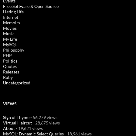
Events
Free Software & Open Source
Hating Life
Internet
Memoirs
Movies
Music
My Life
MySQL
Philosophy
PHP
Politics
Quotes
Releases
Ruby
Uncategorized
VIEWS
Sign of Thyme
- 56,279 views
Virtual Haircut
- 28,675 views
About
- 19,621 views
MySQL: Dynamic Select Queries
- 18,961 views