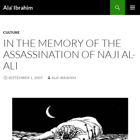
Skip
Search
Ala' Ibrahim
to
PRIMAR
content
MENU
CULTURE
IN THE MEMORY OF THE
ASSASSINATION OF NAJI AL-
ALI
SEPTEMBER 1, 2007
ALA' IBRAHIM