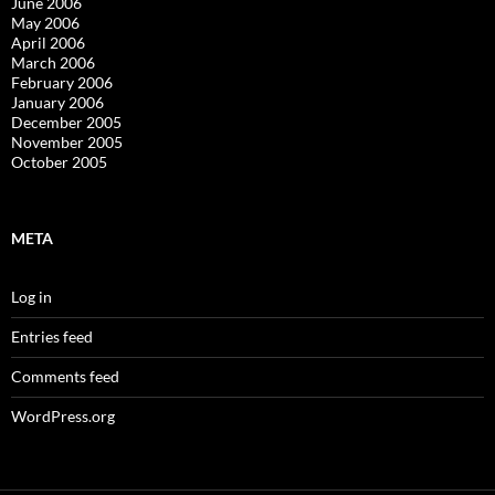
June 2006
May 2006
April 2006
March 2006
February 2006
January 2006
December 2005
November 2005
October 2005
META
Log in
Entries feed
Comments feed
WordPress.org