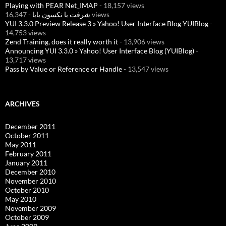
Playing with PEAR Net_IMAP
- 18,157 views
شرفت يا نكسون بابا
- 16,347 views
YUI 3.3.0 Preview Release 3 » Yahoo! User Interface Blog YUIBlog
-
14,753 views
Zend Training, does it really worth it
- 13,906 views
Announcing YUI 3.3.0 » Yahoo! User Interface Blog (YUIBlog)
-
13,717 views
Pass by Value or Reference or Handle
- 13,547 views
ARCHIVES
December 2011
October 2011
May 2011
February 2011
January 2011
December 2010
November 2010
October 2010
May 2010
November 2009
October 2009