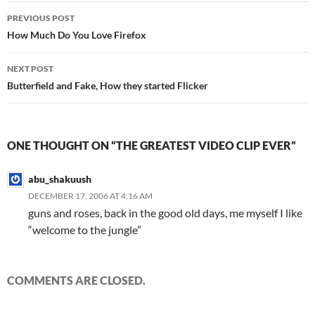
Post
PREVIOUS POST
navigation
How Much Do You Love Firefox
NEXT POST
Butterfield and Fake, How they started Flicker
ONE THOUGHT ON “THE GREATEST VIDEO CLIP EVER”
abu_shakuush
DECEMBER 17, 2006 AT 4:16 AM
guns and roses, back in the good old days, me myself I like
“welcome to the jungle”
COMMENTS ARE CLOSED.