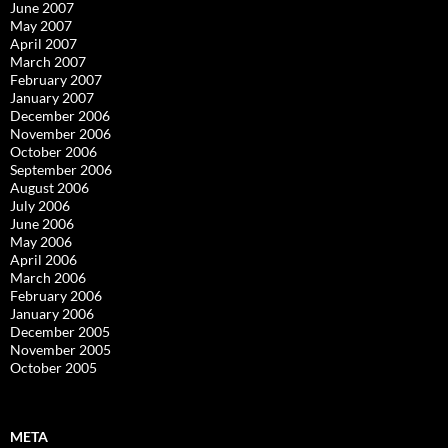
June 2007
May 2007
April 2007
March 2007
February 2007
January 2007
December 2006
November 2006
October 2006
September 2006
August 2006
July 2006
June 2006
May 2006
April 2006
March 2006
February 2006
January 2006
December 2005
November 2005
October 2005
META