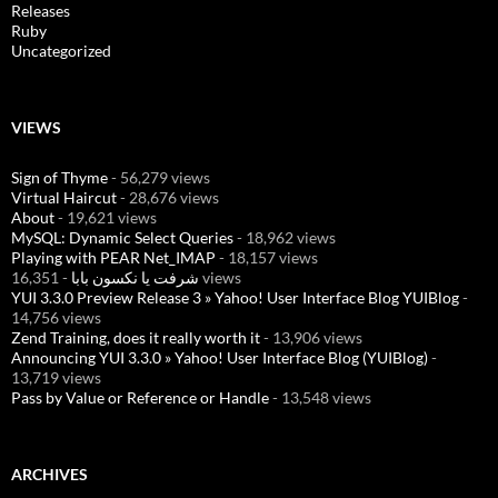
Releases
Ruby
Uncategorized
VIEWS
Sign of Thyme
- 56,279 views
Virtual Haircut
- 28,676 views
About
- 19,621 views
MySQL: Dynamic Select Queries
- 18,962 views
Playing with PEAR Net_IMAP
- 18,157 views
شرفت يا نكسون بابا
- 16,351 views
YUI 3.3.0 Preview Release 3 » Yahoo! User Interface Blog YUIBlog
-
14,756 views
Zend Training, does it really worth it
- 13,906 views
Announcing YUI 3.3.0 » Yahoo! User Interface Blog (YUIBlog)
-
13,719 views
Pass by Value or Reference or Handle
- 13,548 views
ARCHIVES