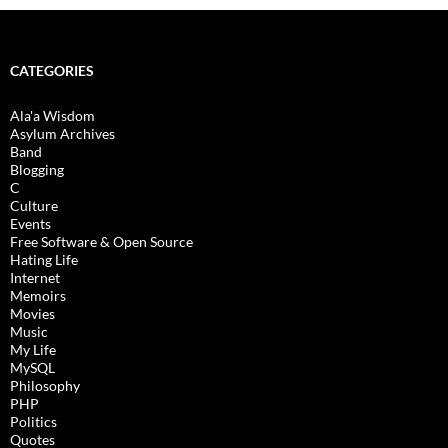
CATEGORIES
Ala'a Wisdom
Asylum Archives
Band
Blogging
C
Culture
Events
Free Software & Open Source
Hating Life
Internet
Memoirs
Movies
Music
My Life
MySQL
Philosophy
PHP
Politics
Quotes