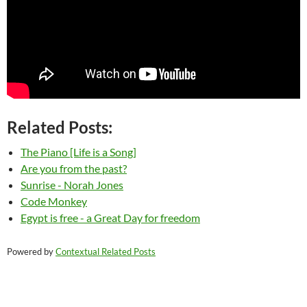
Related Posts:
The Piano [Life is a Song]
Are you from the past?
Sunrise - Norah Jones
Code Monkey
Egypt is free - a Great Day for freedom
Powered by
Contextual Related Posts