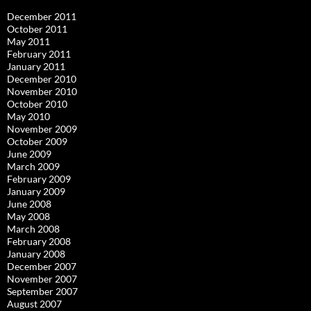
December 2011
October 2011
May 2011
February 2011
January 2011
December 2010
November 2010
October 2010
May 2010
November 2009
October 2009
June 2009
March 2009
February 2009
January 2009
June 2008
May 2008
March 2008
February 2008
January 2008
December 2007
November 2007
September 2007
August 2007