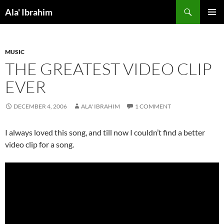
Skip
Search
Ala' Ibrahim
to
PRIMAR
content
MENU
MUSIC
THE GREATEST VIDEO CLIP
EVER
DECEMBER 4, 2006
ALA' IBRAHIM
1 COMMENT
I always loved this song, and till now I couldn’t find a better
video clip for a song.