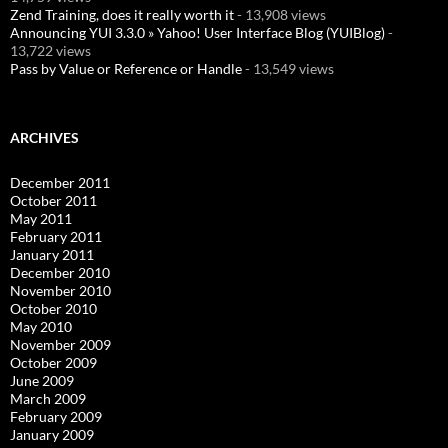
Zend Training, does it really worth it
- 13,908 views
Announcing YUI 3.3.0 » Yahoo! User Interface Blog (YUIBlog)
-
13,722 views
Pass by Value or Reference or Handle
- 13,549 views
ARCHIVES
December 2011
October 2011
May 2011
February 2011
January 2011
December 2010
November 2010
October 2010
May 2010
November 2009
October 2009
June 2009
March 2009
February 2009
January 2009