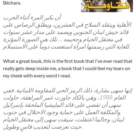
Béchara.
أن بكبر المرء أثناء الحرب
الأهلية ويتقلد السلاح في العشرين، ويطلق الرصاص على
قائد جيش لبنان الجنوبي ويصمد على مدار عشر سنوات
في معتقل الخيام وجحيمه … تلك هي الصورة المؤثرة
للغاية التي رسمتها امرأة استعصت دوماً على الاستسلام.
What a great book, this is the first book that I’ve ever read that
really gets deep inside me, a book that I could feel my tears on
my cheek with every word I read.
إنها سهى بشارة، ذلك الرمز الحي للمقاومة اللبنانية. ففي
العام 1988، وهي بالكاد جاوزت عمر المراهقة، حاولت
سهى أن تقضي على قائد المليشيا الملحقة بإسرائيل
والمكلفة العمل على حماية وجود الاحتلال في جنوب
لبنان. وحالما اعتقلت، سيقت سهى إلى معتقل الخيام
حيث تعرضت لتعذيب قاسٍ وطويل.