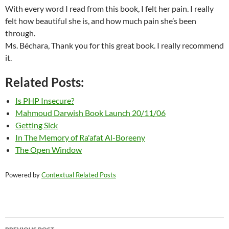
With every word I read from this book, I felt her pain. I really
felt how beautiful she is, and how much pain she’s been
through.
Ms. Béchara, Thank you for this great book. I really recommend
it.
Related Posts:
Is PHP Insecure?
Mahmoud Darwish Book Launch 20/11/06
Getting Sick
In The Memory of Ra'afat Al-Boreeny
The Open Window
Powered by
Contextual Related Posts
Post