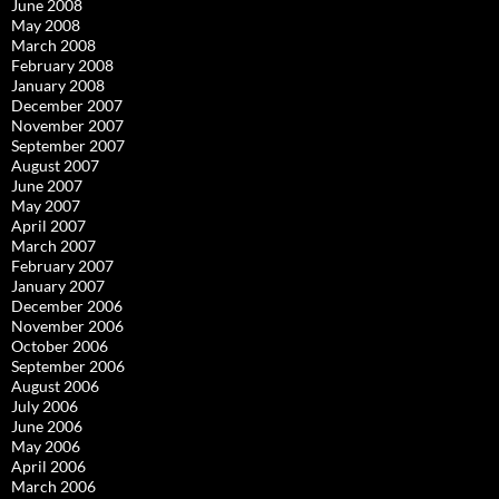
June 2008
May 2008
March 2008
February 2008
January 2008
December 2007
November 2007
September 2007
August 2007
June 2007
May 2007
April 2007
March 2007
February 2007
January 2007
December 2006
November 2006
October 2006
September 2006
August 2006
July 2006
June 2006
May 2006
April 2006
March 2006