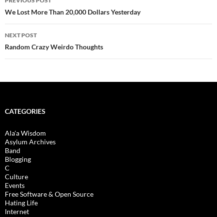
PREVIOUS POST
navigation
We Lost More Than 20,000 Dollars Yesterday
NEXT POST
Random Crazy Weirdo Thoughts
CATEGORIES
Ala'a Wisdom
Asylum Archives
Band
Blogging
C
Culture
Events
Free Software & Open Source
Hating Life
Internet