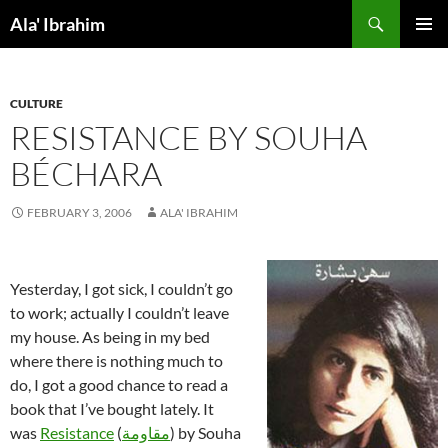
Skip
Search
Ala' Ibrahim
to
PRIMAR
content
MENU
CULTURE
RESISTANCE BY SOUHA
BÉCHARA
FEBRUARY 3, 2006
ALA' IBRAHIM
Yesterday, I got sick, I couldn’t go
to work; actually I couldn’t leave
my house. As being in my bed
where there is nothing much to
do, I got a good chance to read a
book that I’ve bought lately. It
was
Resistance
(
مقاومة
) by Souha