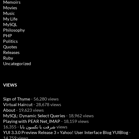
Memoirs
Movies
Music
My Life
MySQL
Philosophy
PHP
Politics
Quotes
Releases
Ruby
Uncategorized
VIEWS
Sign of Thyme
- 56,280 views
Virtual Haircut
- 28,678 views
About
- 19,623 views
MySQL: Dynamic Select Queries
- 18,962 views
Playing with PEAR Net_IMAP
- 18,159 views
شرفت يا نكسون بابا
- 16,355 views
YUI 3.3.0 Preview Release 3 » Yahoo! User Interface Blog YUIBlog
-
14,759 views