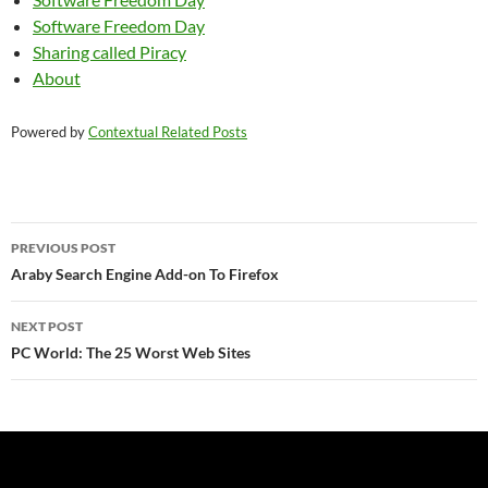
Software Freedom Day
Sharing called Piracy
About
Powered by
Contextual Related Posts
Post
PREVIOUS POST
navigation
Araby Search Engine Add-on To Firefox
NEXT POST
PC World: The 25 Worst Web Sites