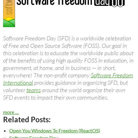
Software Freedom Day (SFD) is a worldwide celebration
of Free and Open Source Software (FOSS). Our goal in
this celebration is to educate the worldwide public about
of the benefits of using high quality FOSS in education, in
government, at home, and in business — in short,
everywhere! The non-profit company
Software Freedom
International
provides guidance in organizing SFD, but
volunteer
teams
around the world organize their own
SFD events to impact their own communities.
more …
Related Posts:
Open You Windows To Freedom (ReactOS)
Software Freedom Day