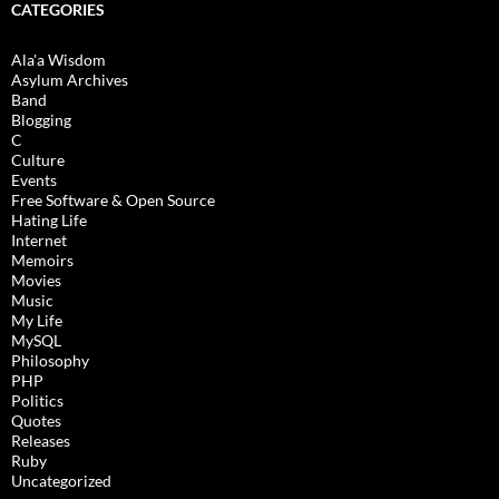
CATEGORIES
Ala'a Wisdom
Asylum Archives
Band
Blogging
C
Culture
Events
Free Software & Open Source
Hating Life
Internet
Memoirs
Movies
Music
My Life
MySQL
Philosophy
PHP
Politics
Quotes
Releases
Ruby
Uncategorized