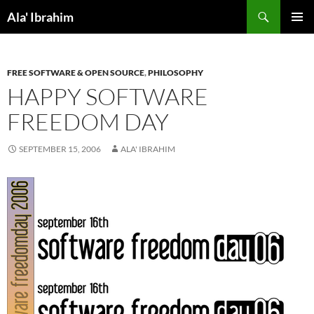
Skip
Search
Ala' Ibrahim
to
PRIMAR
content
MENU
FREE SOFTWARE & OPEN SOURCE
,
PHILOSOPHY
HAPPY SOFTWARE
FREEDOM DAY
SEPTEMBER 15, 2006
ALA' IBRAHIM