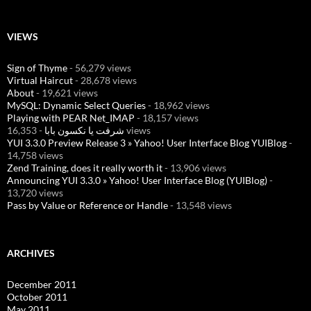
VIEWS
Sign of Thyme
- 56,279 views
Virtual Haircut
- 28,678 views
About
- 19,621 views
MySQL: Dynamic Select Queries
- 18,962 views
Playing with PEAR Net_IMAP
- 18,157 views
شرفت يا نكسون بابا
- 16,353 views
YUI 3.3.0 Preview Release 3 » Yahoo! User Interface Blog YUIBlog
-
14,758 views
Zend Training, does it really worth it
- 13,906 views
Announcing YUI 3.3.0 » Yahoo! User Interface Blog (YUIBlog)
-
13,720 views
Pass by Value or Reference or Handle
- 13,548 views
ARCHIVES
December 2011
October 2011
May 2011