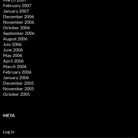
February 2007
January 2007
December 2006
November 2006
October 2006
September 2006
August 2006
July 2006
June 2006
May 2006
April 2006
March 2006
February 2006
January 2006
December 2005
November 2005
October 2005
META
Log in