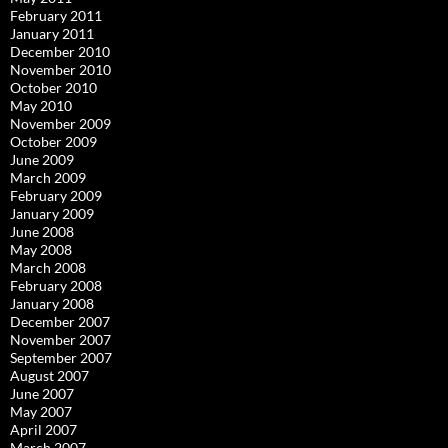
February 2011
January 2011
December 2010
November 2010
October 2010
May 2010
November 2009
October 2009
June 2009
March 2009
February 2009
January 2009
June 2008
May 2008
March 2008
February 2008
January 2008
December 2007
November 2007
September 2007
August 2007
June 2007
May 2007
April 2007
March 2007