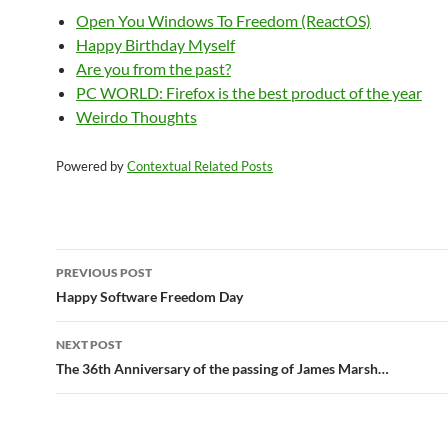
Open You Windows To Freedom (ReactOS)
Happy Birthday Myself
Are you from the past?
PC WORLD: Firefox is the best product of the year
Weirdo Thoughts
Powered by
Contextual Related Posts
Post
PREVIOUS POST
navigation
Happy Software Freedom Day
NEXT POST
The 36th Anniversary of the passing of James Marsh…