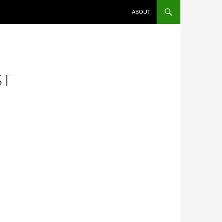
ABOUT
ST