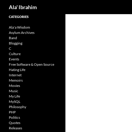
Search
Ala' Ibrahim
Skip
CATEGORIES
to
Ala'a Wisdom
content
Asylum Archives
Band
Blogging
C
Culture
Events
Free Software & Open Source
Hating Life
Internet
Memoirs
Movies
Music
My Life
MySQL
Philosophy
PHP
Politics
Quotes
Releases