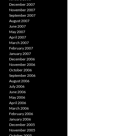
December 2007
November 2007
September 2007
August 2007
June 2007
May 2007
April 2007
March 2007
February 2007
January 2007
December 2006
November 2006
October 2006
September 2006
August 2006
July 2006
June 2006
May 2006
April 2006
March 2006
February 2006
January 2006
December 2005
November 2005
October 2005