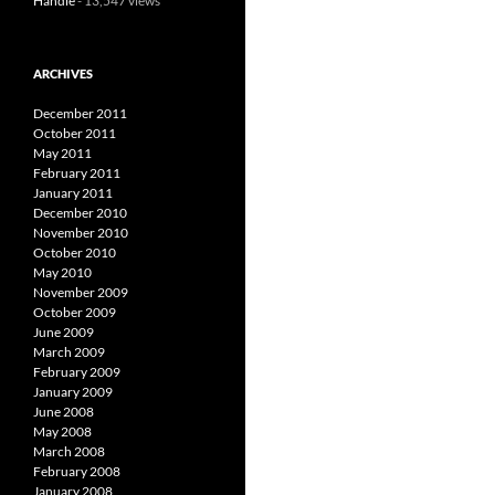
Handle
- 13,547 views
ARCHIVES
December 2011
October 2011
May 2011
February 2011
January 2011
December 2010
November 2010
October 2010
May 2010
November 2009
October 2009
June 2009
March 2009
February 2009
January 2009
June 2008
May 2008
March 2008
February 2008
January 2008