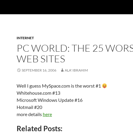
INTERNET
PC WORLD: THE 25 WOR
WEB SITES
SEPTEMBER 16, 2006
ALA' IBRAHIM
Well I guess MySpace.com is the worst #1
Whitehouse.com #13
Microsoft Windows Update #16
Hotmail #20
more details
here
Related Posts: