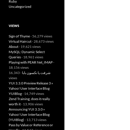
Ruby
Uncategorized
VIEWS
Sign of Thyme
- 56,279 views
Virtual Haircut
- 28,673 views
About
- 19,621 views
MySQL: Dynamic Select
Queries
- 18,961 views
Playing with PEAR Net_IMAP
-
18,156 views
- 16,343
شرفت يا نكسون بابا
views
YUI 3.3.0 Preview Release 3 »
Yahoo! User Interface Blog
YUIBlog
- 14,749 views
Zend Training, does it really
worth it
- 13,906 views
Announcing YUI 3.3.0 »
Yahoo! User Interface Blog
(YUIBlog)
- 13,713 views
Pass by Value or Reference or