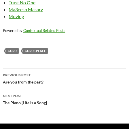
Trust No One
Ma3eesh Masary
Moving
Powered by
Contextual Related Posts
GURU
GURUS PLACE
Post
PREVIOUS POST
navigation
Are you from the past?
NEXT POST
The Piano [Life is a Song]