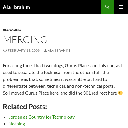
Skip
Search
Ala' Ibrahim
to
PRIMAR
content
MENU
BLOGGING
MERGING
FEBRUARY 16, 2009
ALA' IBRAHIM
For a long time, I had two blogs, Gurus Place, and this one, as I
used to separate the technical from the other stuff, the
problem was that, sometimes it was a little bit hard to
differentiate between, technical, and non-technical posts.
So I moved Gurus Place here, and did the 301 redirect here
Related Posts:
Jordan as Country for Technology
Nothing