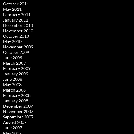
October 2011
May 2011
February 2011
January 2011
December 2010
November 2010
October 2010
May 2010
November 2009
October 2009
June 2009
March 2009
February 2009
January 2009
June 2008
May 2008
March 2008
February 2008
January 2008
December 2007
November 2007
September 2007
August 2007
June 2007
May 2007