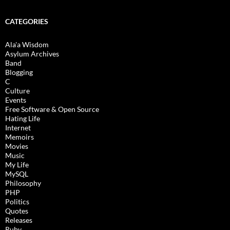
CATEGORIES
Ala'a Wisdom
Asylum Archives
Band
Blogging
C
Culture
Events
Free Software & Open Source
Hating Life
Internet
Memoirs
Movies
Music
My Life
MySQL
Philosophy
PHP
Politics
Quotes
Releases
Ruby