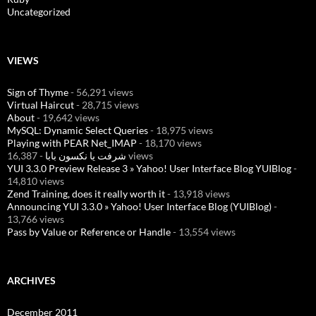
Uncategorized
VIEWS
Sign of Thyme
- 56,291 views
Virtual Haircut
- 28,715 views
About
- 19,642 views
MySQL: Dynamic Select Queries
- 18,975 views
Playing with PEAR Net_IMAP
- 18,170 views
شرفت يا نكسون بابا
- 16,387 views
YUI 3.3.0 Preview Release 3 » Yahoo! User Interface Blog YUIBlog
-
14,810 views
Zend Training, does it really worth it
- 13,918 views
Announcing YUI 3.3.0 » Yahoo! User Interface Blog (YUIBlog)
-
13,766 views
Pass by Value or Reference or Handle
- 13,554 views
ARCHIVES
December 2011