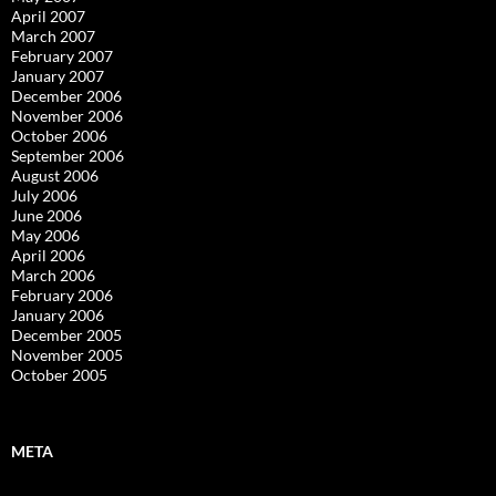
April 2007
March 2007
February 2007
January 2007
December 2006
November 2006
October 2006
September 2006
August 2006
July 2006
June 2006
May 2006
April 2006
March 2006
February 2006
January 2006
December 2005
November 2005
October 2005
META