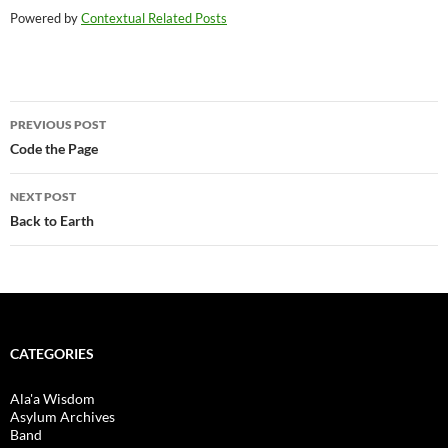
Powered by
Contextual Related Posts
Post
PREVIOUS POST
navigation
Code the Page
NEXT POST
Back to Earth
CATEGORIES
Ala'a Wisdom
Asylum Archives
Band