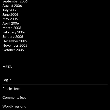
September 2006
August 2006
July 2006
June 2006
May 2006
April 2006
March 2006
February 2006
January 2006
December 2005
November 2005
October 2005
META
Log in
Entries feed
Comments feed
WordPress.org