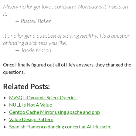
Misery no longer loves company. Nowadays it insists on
it.
— Russell Baker
It’s no longer a question of staying healthy. It’s a question
of finding a sickness you like.
— Jackie Mason
Once I finally figured out all of life’s answers, they changed the
questions.
Related Posts:
MySQL: Dynamic Select Queries
NULL Is Not A Value
Gentoo Cache Mirror using apache and php
Value Design Pattern
Spanish Flamenco dancing concert at Al-Hussein…