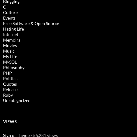
Blogging
C
Culture
Events
Free Software & Open Source
Hating Life
Internet
Memoirs
Movies
Music
My Life
MySQL
Philosophy
PHP
Politics
Quotes
Releases
Ruby
Uncategorized
VIEWS
Sign of Thyme
- 56,281 views