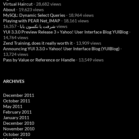
Virtual Haircut
- 28,682 views
About
- 19,623 views
MySQL: Dynamic Select Queries
- 18,964 views
Playing with PEAR Net_IMAP
- 18,161 views
شرفت يا نكسون بابا
- 16,357 views
YUI 3.3.0 Preview Release 3 » Yahoo! User Interface Blog YUIBlog
-
14,764 views
Zend Training, does it really worth it
- 13,909 views
Announcing YUI 3.3.0 » Yahoo! User Interface Blog (YUIBlog)
-
13,724 views
Pass by Value or Reference or Handle
- 13,549 views
ARCHIVES
December 2011
October 2011
May 2011
February 2011
January 2011
December 2010
November 2010
October 2010