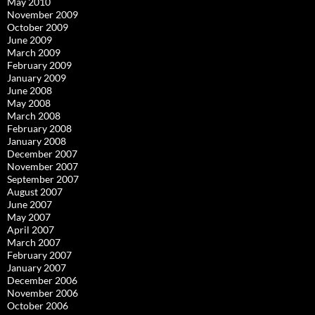
May 2010
November 2009
October 2009
June 2009
March 2009
February 2009
January 2009
June 2008
May 2008
March 2008
February 2008
January 2008
December 2007
November 2007
September 2007
August 2007
June 2007
May 2007
April 2007
March 2007
February 2007
January 2007
December 2006
November 2006
October 2006